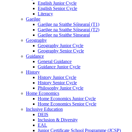
English Junior Cycle
English Senior Cycle
Literacy
Gaeilge
Gaeilge na Sraithe Sóisearaí (T1)
Gaeilge na Sraithe Sóisearaí (T2)
Gaeilge na Sraithe Sinsearaí
Geography
Geography Junior Cycle
Geography Senior Cycle
Guidance
General Guidance
Guidance Junior Cycle
History
History Junior Cycle
History Senior Cycle
Philosophy Junior Cycle
Home Economics
Home Economics Junior Cycle
Home Economics Senior Cycle
Inclusive Education
DEIS
Inclusion & Diversity
EAL
Junior Certificate School Programme (JCSP)