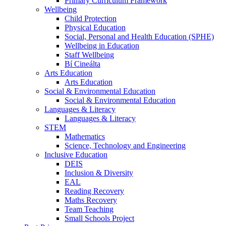
Primary Curriculum Framework
Wellbeing
Child Protection
Physical Education
Social, Personal and Health Education (SPHE)
Wellbeing in Education
Staff Wellbeing
Bí Cineálta
Arts Education
Arts Education
Social & Environmental Education
Social & Environmental Education
Languages & Literacy
Languages & Literacy
STEM
Mathematics
Science, Technology and Engineering
Inclusive Education
DEIS
Inclusion & Diversity
EAL
Reading Recovery
Maths Recovery
Team Teaching
Small Schools Project