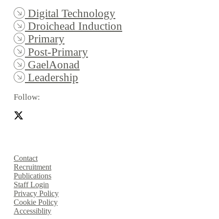
Digital Technology
Droichead Induction
Primary
Post-Primary
GaelAonad
Leadership
Follow:
Contact
Recruitment
Publications
Staff Login
Privacy Policy
Cookie Policy
Accessiblity