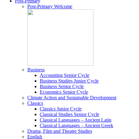
Post-Primary
Post-Primary Welcome
Business
Accounting Senior Cycle
Business Studies Junior Cycle
Business Senior Cycle
Economics Senior Cycle
Climate Action and Sustainable Development
Classics
Classics Junior Cycle
Classical Studies Senior Cycle
Classical Languages – Ancient Latin
Classical Languages – Ancient Greek
Drama, Film and Theatre Studies
English