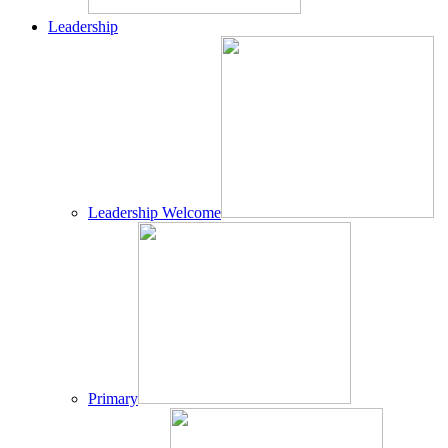
Leadership
Leadership Welcome
Primary