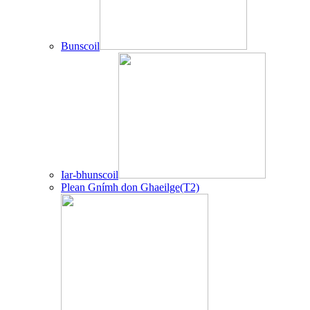
Bunscoil
Iar-bhunscoil
Plean Gnímh don Ghaeilge(T2)