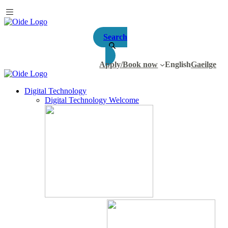
Search
Apply/Book now
English
Gaeilge
Digital Technology
Digital Technology Welcome