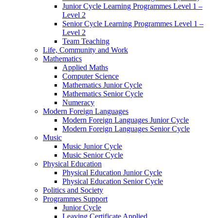
Junior Cycle Learning Programmes Level 1 –
Level 2
Senior Cycle Learning Programmes Level 1 –
Level 2
Team Teaching
Life, Community and Work
Mathematics
Applied Maths
Computer Science
Mathematics Junior Cycle
Mathematics Senior Cycle
Numeracy
Modern Foreign Languages
Modern Foreign Languages Junior Cycle
Modern Foreign Languages Senior Cycle
Music
Music Junior Cycle
Music Senior Cycle
Physical Education
Physical Education Junior Cycle
Physical Education Senior Cycle
Politics and Society
Programmes Support
Junior Cycle
Leaving Certificate Applied