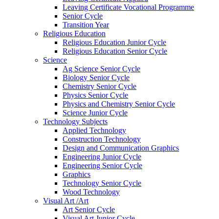
Leaving Certificate Vocational Programme
Senior Cycle
Transition Year
Religious Education
Religious Education Junior Cycle
Religious Education Senior Cycle
Science
Ag Science Senior Cycle
Biology Senior Cycle
Chemistry Senior Cycle
Physics Senior Cycle
Physics and Chemistry Senior Cycle
Science Junior Cycle
Technology Subjects
Applied Technology
Construction Technology
Design and Communication Graphics
Engineering Junior Cycle
Engineering Senior Cycle
Graphics
Technology Senior Cycle
Wood Technology
Visual Art /Art
Art Senior Cycle
Visual Art Junior Cycle