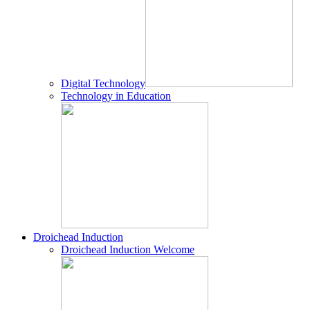
Digital Technology
Technology in Education
Droichead Induction
Droichead Induction Welcome