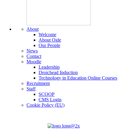
About
Welcome
About Oide
Our People
News
Contact
Moodle
Leadership
Droichead Induction
Technology in Education Online Courses
Recruitment
Staff
SCOOP
CMS Login
Cookie Policy (EU)