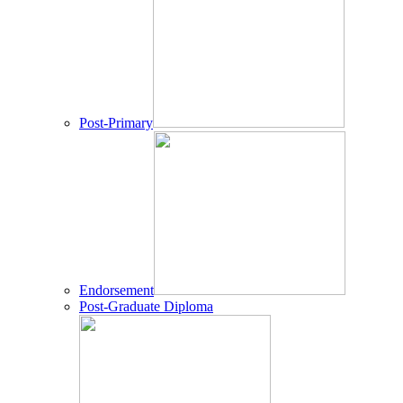
Post-Primary
Endorsement
Post-Graduate Diploma