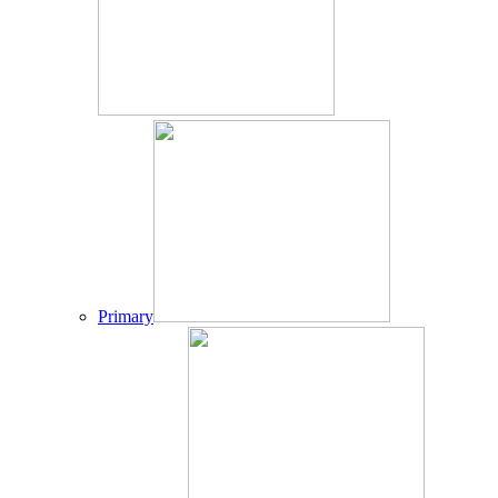
Primary