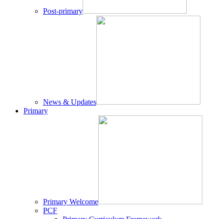
Post-primary
News & Updates
Primary
Primary Welcome
PCF