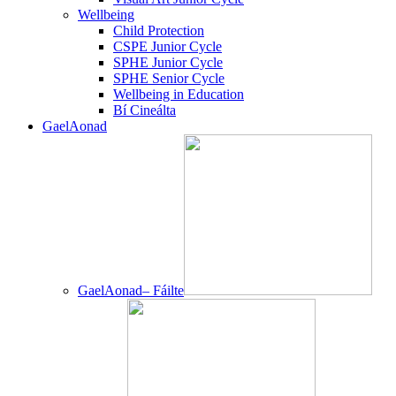
Wellbeing
Child Protection
CSPE Junior Cycle
SPHE Junior Cycle
SPHE Senior Cycle
Wellbeing in Education
Bí Cineálta
GaelAonad
GaelAonad– Fáilte