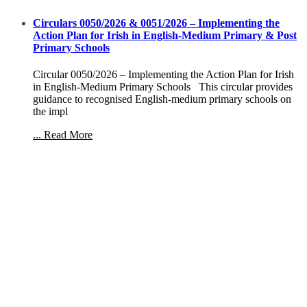
Circulars 0050/2026 & 0051/2026 – Implementing the
Action Plan for Irish in English-Medium Primary & Post
Primary Schools
Circular 0050/2026 – Implementing the Action Plan for Irish
in English-Medium Primary Schools This circular provides
guidance to recognised English-medium primary schools on
the impl
... Read More