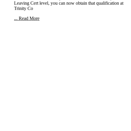
Leaving Cert level, you can now obtain that qualification at
Trinity Co
... Read More