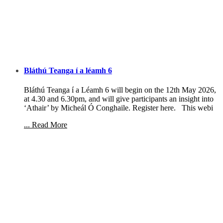
Bláthú Teanga í a léamh 6
Bláthú Teanga í a Léamh 6 will begin on the 12th May 2026,
at 4.30 and 6.30pm, and will give participants an insight into
‘Athair’ by Micheál Ó Conghaile. Register here. This webi
... Read More