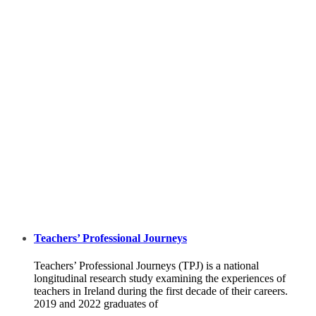
Teachers’ Professional Journeys
Teachers’ Professional Journeys (TPJ) is a national
longitudinal research study examining the experiences of
teachers in Ireland during the first decade of their careers.
2019 and 2022 graduates of