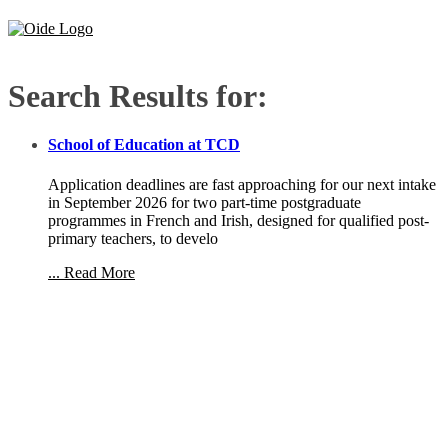
Search Results for:
School of Education at TCD
Application deadlines are fast approaching for our next intake
in September 2026 for two part-time postgraduate
programmes in French and Irish, designed for qualified post-
primary teachers, to develo
... Read More