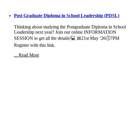
Post Graduate Diploma in School Leadership (PDSL)
Thinking about studying the Postgraduate Diploma in School
Leadership next year? Join our online INFORMATION
SESSION to get all the details!💻 📅21st May ’26🕔7PM
Register with this link.
... Read More