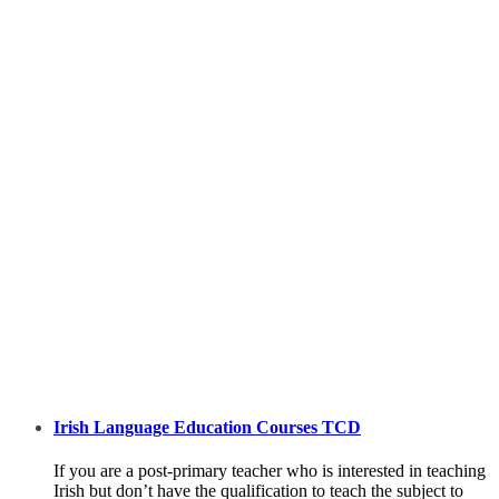
Irish Language Education Courses TCD
If you are a post-primary teacher who is interested in teaching
Irish but don’t have the qualification to teach the subject to