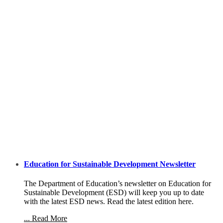
Education for Sustainable Development Newsletter
The Department of Education’s newsletter on Education for
Sustainable Development (ESD) will keep you up to date
with the latest ESD news. Read the latest edition here.
... Read More