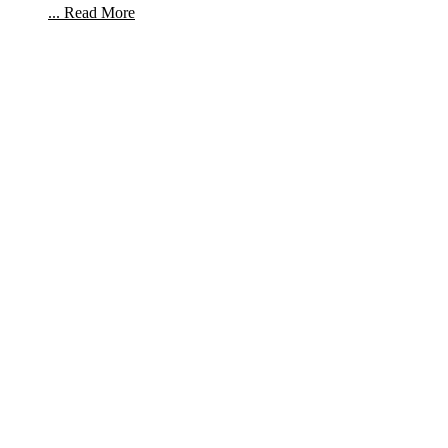
... Read More