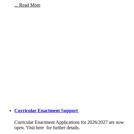
... Read More
Curricular Enactment Support
Curricular Enactment Applications for 2026/2027 are now
open. Visit here for further details.