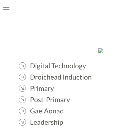
Digital Technology
Droichead Induction
Primary
Post-Primary
GaelAonad
Leadership