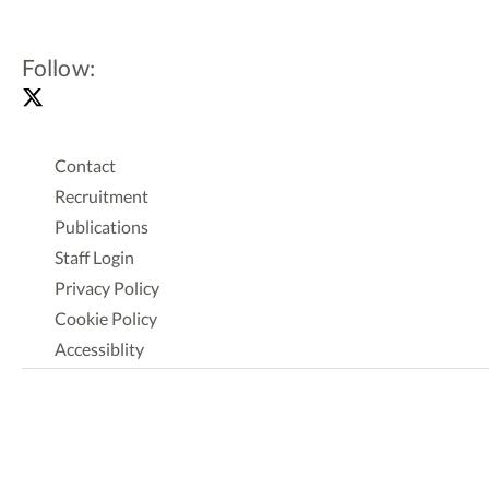
Follow:
Contact
Recruitment
Publications
Staff Login
Privacy Policy
Cookie Policy
Accessiblity