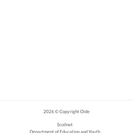
2026 © Copyright Oide
Scoilnet
Department of Education and Youth