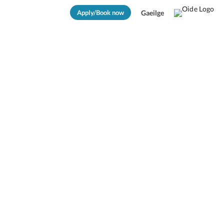
Apply/Book now
Gaeilge