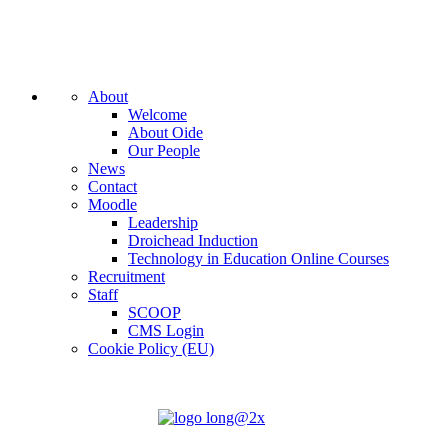
About
Welcome
About Oide
Our People
News
Contact
Moodle
Leadership
Droichead Induction
Technology in Education Online Courses
Recruitment
Staff
SCOOP
CMS Login
Cookie Policy (EU)