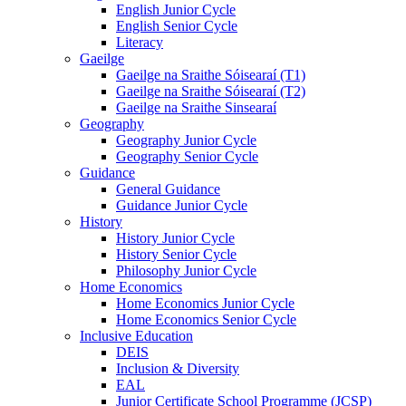
English Junior Cycle
English Senior Cycle
Literacy
Gaeilge
Gaeilge na Sraithe Sóisearaí (T1)
Gaeilge na Sraithe Sóisearaí (T2)
Gaeilge na Sraithe Sinsearaí
Geography
Geography Junior Cycle
Geography Senior Cycle
Guidance
General Guidance
Guidance Junior Cycle
History
History Junior Cycle
History Senior Cycle
Philosophy Junior Cycle
Home Economics
Home Economics Junior Cycle
Home Economics Senior Cycle
Inclusive Education
DEIS
Inclusion & Diversity
EAL
Junior Certificate School Programme (JCSP)