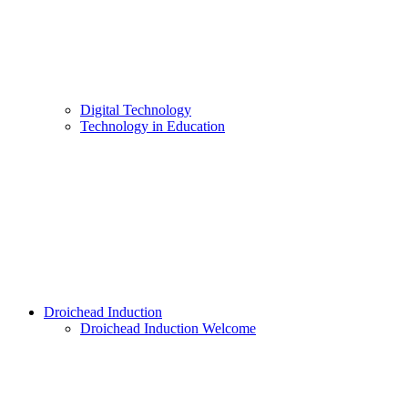
Digital Technology
Technology in Education
Droichead Induction
Droichead Induction Welcome