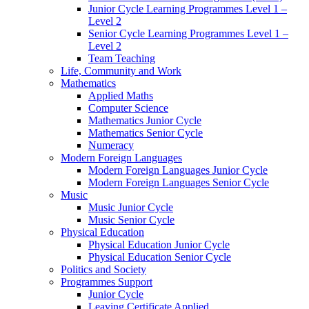
Junior Cycle Learning Programmes Level 1 –
Level 2
Senior Cycle Learning Programmes Level 1 –
Level 2
Team Teaching
Life, Community and Work
Mathematics
Applied Maths
Computer Science
Mathematics Junior Cycle
Mathematics Senior Cycle
Numeracy
Modern Foreign Languages
Modern Foreign Languages Junior Cycle
Modern Foreign Languages Senior Cycle
Music
Music Junior Cycle
Music Senior Cycle
Physical Education
Physical Education Junior Cycle
Physical Education Senior Cycle
Politics and Society
Programmes Support
Junior Cycle
Leaving Certificate Applied