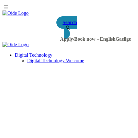
Search
Apply/Book now
English
Gaeilge
Digital Technology
Digital Technology Welcome