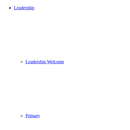
Leadership
Leadership Welcome
Primary