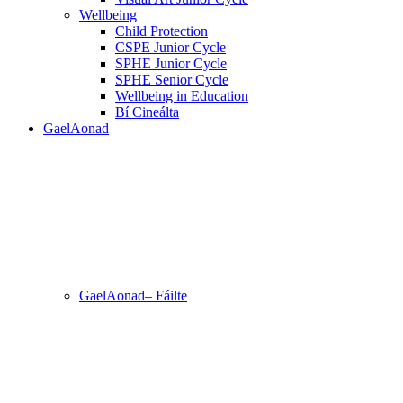
Wellbeing
Child Protection
CSPE Junior Cycle
SPHE Junior Cycle
SPHE Senior Cycle
Wellbeing in Education
Bí Cineálta
GaelAonad
GaelAonad– Fáilte