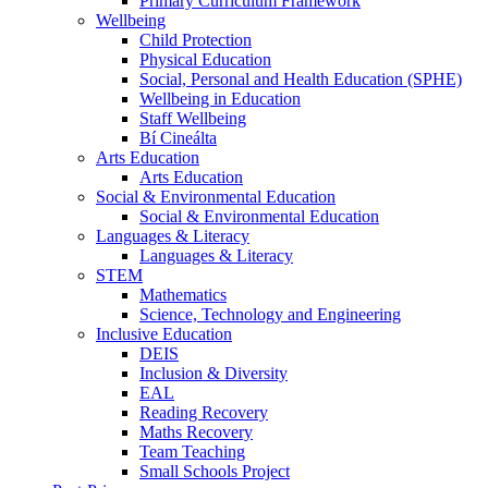
Primary Curriculum Framework
Wellbeing
Child Protection
Physical Education
Social, Personal and Health Education (SPHE)
Wellbeing in Education
Staff Wellbeing
Bí Cineálta
Arts Education
Arts Education
Social & Environmental Education
Social & Environmental Education
Languages & Literacy
Languages & Literacy
STEM
Mathematics
Science, Technology and Engineering
Inclusive Education
DEIS
Inclusion & Diversity
EAL
Reading Recovery
Maths Recovery
Team Teaching
Small Schools Project