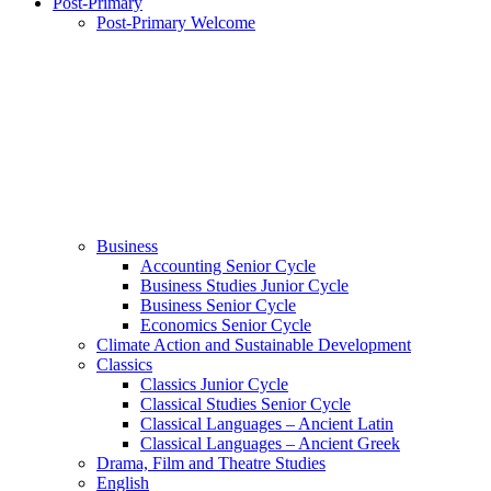
Post-Primary
Post-Primary Welcome
Business
Accounting Senior Cycle
Business Studies Junior Cycle
Business Senior Cycle
Economics Senior Cycle
Climate Action and Sustainable Development
Classics
Classics Junior Cycle
Classical Studies Senior Cycle
Classical Languages – Ancient Latin
Classical Languages – Ancient Greek
Drama, Film and Theatre Studies
English