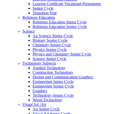
Leaving Certificate Vocational Programme
Senior Cycle
Transition Year
Religious Education
Religious Education Junior Cycle
Religious Education Senior Cycle
Science
Ag Science Senior Cycle
Biology Senior Cycle
Chemistry Senior Cycle
Physics Senior Cycle
Physics and Chemistry Senior Cycle
Science Junior Cycle
Technology Subjects
Applied Technology
Construction Technology
Design and Communication Graphics
Engineering Junior Cycle
Engineering Senior Cycle
Graphics
Technology Senior Cycle
Wood Technology
Visual Art /Art
Art Senior Cycle
Visual Art Junior Cycle