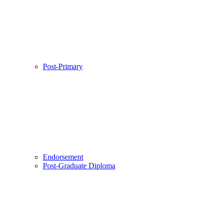
Post-Primary
Endorsement
Post-Graduate Diploma