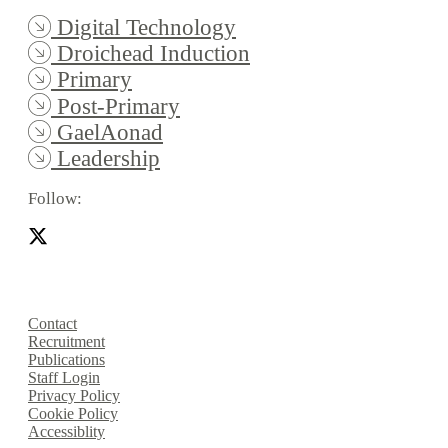
Digital Technology
Droichead Induction
Primary
Post-Primary
GaelAonad
Leadership
Follow:
Contact
Recruitment
Publications
Staff Login
Privacy Policy
Cookie Policy
Accessiblity