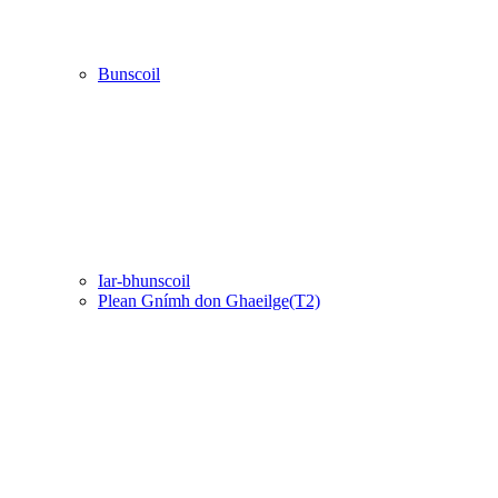
Bunscoil
Iar-bhunscoil
Plean Gnímh don Ghaeilge(T2)