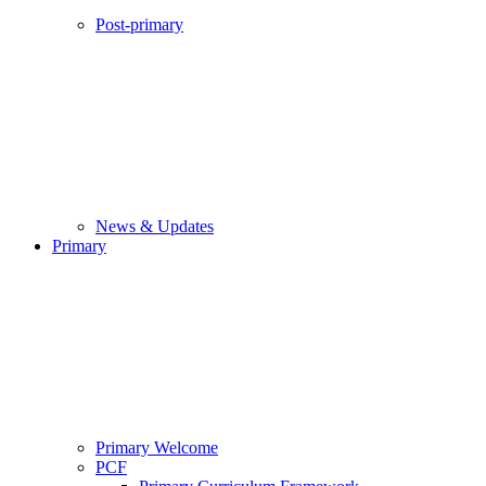
Post-primary
News & Updates
Primary
Primary Welcome
PCF