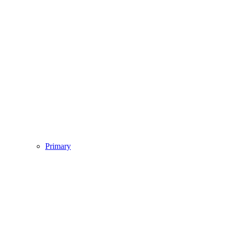
Primary