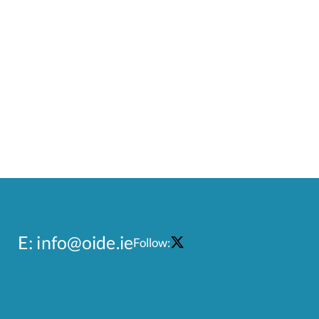
E:
info@oide.ie
Follow: