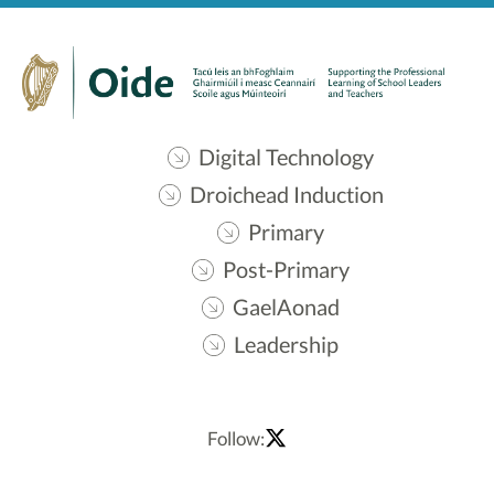
Digital Technology
Droichead Induction
Primary
Post-Primary
GaelAonad
Leadership
Follow: