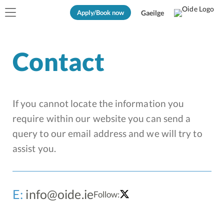
Apply/Book now
Gaeilge
Contact
If you cannot locate the information you
require within our website you can send a
query to our email address and we will try to
assist you.
E:
info@oide.ie
Follow: