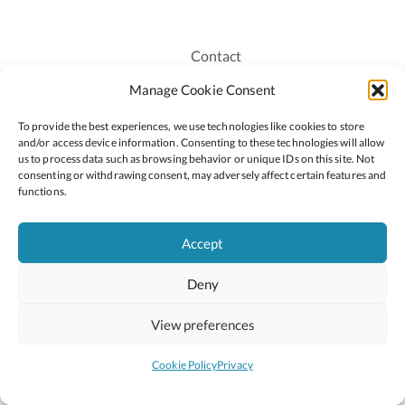
Contact
Recruitment
Manage Cookie Consent
Publications
To provide the best experiences, we use technologies like cookies to store
Staff Login
and/or access device information. Consenting to these technologies will allow
Privacy Policy
us to process data such as browsing behavior or unique IDs on this site. Not
consenting or withdrawing consent, may adversely affect certain features and
Cookie Policy
functions.
Accessiblity
Accept
Deny
2026 © Copyright Oide
Scoilnet
Department of Education and Youth
View preferences
National Council for Curriculum and Assessment (NCCA)
Curriculum Online
Arts in Education
Cookie Policy
Privacy
Site by
Little Blue Studio