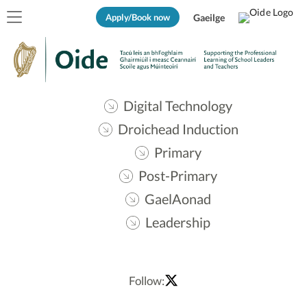
Apply/Book now
Gaeilge
Digital Technology
Droichead Induction
Primary
Post-Primary
GaelAonad
Leadership
Follow: