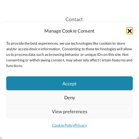
Contact
Recruitment
Manage Cookie Consent
Publications
To provide the best experiences, we use technologies like cookies to store
Staff Login
and/or access device information. Consenting to these technologies will allow
Privacy Policy
us to process data such as browsing behavior or unique IDs on this site. Not
consenting or withdrawing consent, may adversely affect certain features and
Cookie Policy
functions.
Accessiblity
Accept
Deny
2026 © Copyright Oide
Scoilnet
Department of Education and Youth
View preferences
National Council for Curriculum and Assessment (NCCA)
Curriculum Online
Arts in Education
Cookie Policy
Privacy
Site by
Little Blue Studio