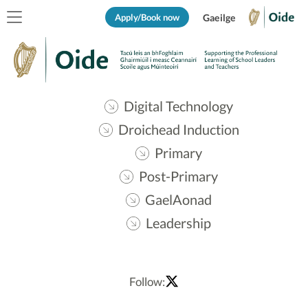
Apply/Book now
Gaeilge
Digital Technology
Droichead Induction
Primary
Post-Primary
GaelAonad
Leadership
Follow: