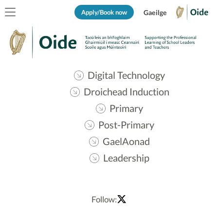
Apply/Book now
Gaeilge
Digital Technology
Droichead Induction
Primary
Post-Primary
GaelAonad
Leadership
Follow: