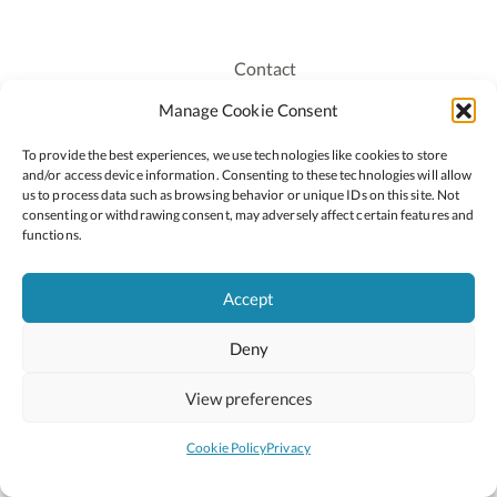
Contact
Recruitment
Manage Cookie Consent
Publications
To provide the best experiences, we use technologies like cookies to store
Staff Login
and/or access device information. Consenting to these technologies will allow
Privacy Policy
us to process data such as browsing behavior or unique IDs on this site. Not
consenting or withdrawing consent, may adversely affect certain features and
Cookie Policy
functions.
Accessiblity
Accept
Deny
2026 © Copyright Oide
Scoilnet
Department of Education and Youth
View preferences
National Council for Curriculum and Assessment (NCCA)
Curriculum Online
Arts in Education
Cookie Policy
Privacy
Site by
Little Blue Studio