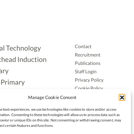
Contact
al Technology
Recruitment
head Induction
Publications
ary
Staff Login
Privacy Policy
-Primary
Cookie Policy
Aonad
Accessiblity
Manage Cookie Consent
ership
e best experiences, we use technologies like cookies to store and/or access
ation. Consenting to these technologies will allow us to process data such as
avior or unique IDs on this site. Not consenting or withdrawing consent, may
ect certain features and functions.