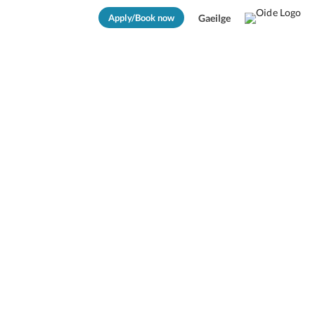
Apply/Book now
Gaeilge