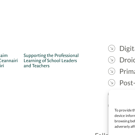
Digit
Droic
Prim
Post
Gael
Lead
To provide th
device inform
browsing beh
adversely aff