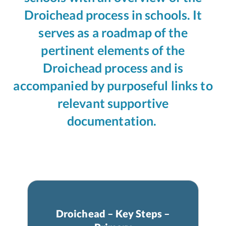
Droichead process in schools. It
serves as a roadmap of the
pertinent elements of the
Droichead process and is
accompanied by purposeful links to
relevant supportive
documentation.
Droichead – Key Steps –