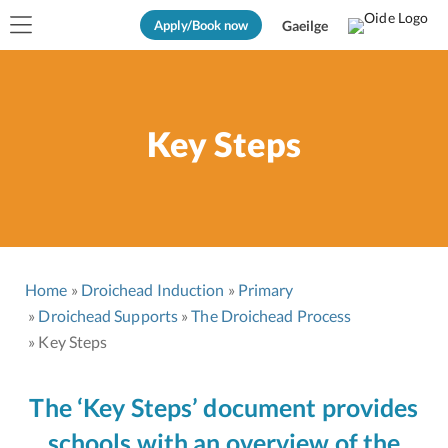
Apply/Book now
Gaeilge
Key Steps
Home
Droichead Induction
Primary
Droichead Supports
The Droichead Process
Key Steps
The ‘Key Steps’ document provides
schools with an overview of the