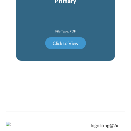
Primary