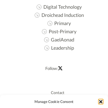
Digital Technology
Droichead Induction
Primary
Post-Primary
GaelAonad
Leadership
Follow:
Contact
Recruitment
Manage Cookie Consent
Publications