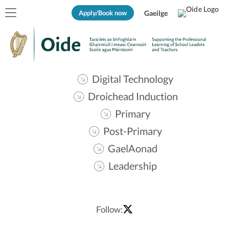
Apply/Book now
Gaeilge
Digital Technology
Droichead Induction
Primary
Post-Primary
GaelAonad
Leadership
Follow: