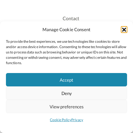
Contact
Recruitment
Manage Cookie Consent
Publications
To provide the best experiences, we use technologies like cookies to store
Staff Login
and/or access device information. Consenting to these technologies will allow
Privacy Policy
us to process data such as browsing behavior or unique IDs on this site. Not
consenting or withdrawing consent, may adversely affect certain features and
Cookie Policy
functions.
Accessiblity
Accept
Deny
2026 © Copyright Oide
Scoilnet
Department of Education and Youth
View preferences
National Council for Curriculum and Assessment (NCCA)
Curriculum Online
Arts in Education
Cookie Policy
Privacy
Site by
Little Blue Studio