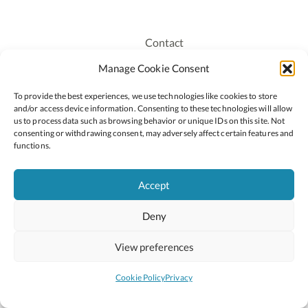
Contact
Recruitment
Manage Cookie Consent
Publications
To provide the best experiences, we use technologies like cookies to store
Staff Login
and/or access device information. Consenting to these technologies will allow
Privacy Policy
us to process data such as browsing behavior or unique IDs on this site. Not
consenting or withdrawing consent, may adversely affect certain features and
Cookie Policy
functions.
Accessiblity
Accept
Deny
2026 © Copyright Oide
Scoilnet
Department of Education and Youth
View preferences
National Council for Curriculum and Assessment (NCCA)
Curriculum Online
Arts in Education
Cookie Policy
Privacy
Site by
Little Blue Studio