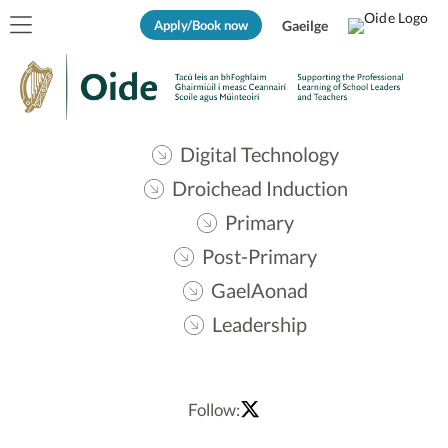
Apply/Book now
Gaeilge
Digital Technology
Droichead Induction
Primary
Post-Primary
GaelAonad
Leadership
Follow: