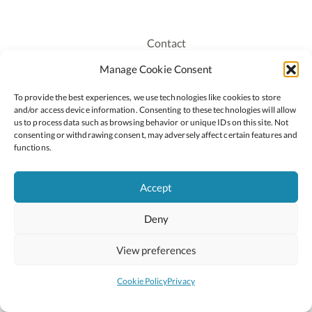
Contact
Recruitment
Manage Cookie Consent
Publications
To provide the best experiences, we use technologies like cookies to store
Staff Login
and/or access device information. Consenting to these technologies will allow
Privacy Policy
us to process data such as browsing behavior or unique IDs on this site. Not
consenting or withdrawing consent, may adversely affect certain features and
Cookie Policy
functions.
Accessiblity
Accept
Deny
2026 © Copyright Oide
Scoilnet
Department of Education and Youth
View preferences
National Council for Curriculum and Assessment (NCCA)
Curriculum Online
Arts in Education
Cookie Policy
Privacy
Site by
Little Blue Studio