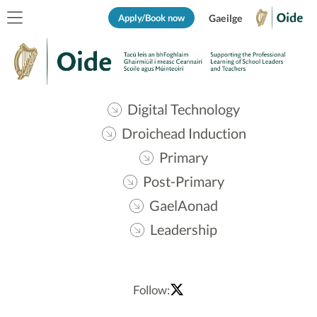
Apply/Book now
Gaeilge
Digital Technology
Droichead Induction
Primary
Post-Primary
GaelAonad
Leadership
Follow: