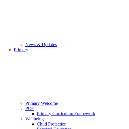
News & Updates
Primary
Primary Welcome
PCF
Primary Curriculum Framework
Wellbeing
Child Protection