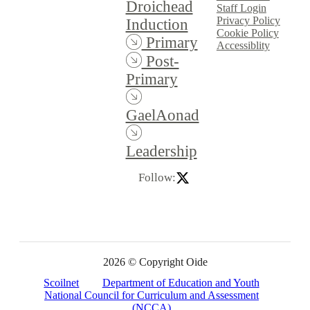
Droichead
Staff Login
Privacy Policy
Induction
Cookie Policy
Primary
Accessiblity
Post-
Primary
GaelAonad
Leadership
Follow:
2026 © Copyright Oide
Scoilnet
Department of Education and Youth
National Council for Curriculum and Assessment
(NCCA)