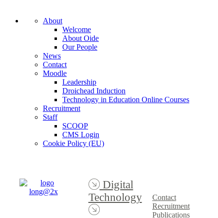
About
Welcome
About Oide
Our People
News
Contact
Moodle
Leadership
Droichead Induction
Technology in Education Online Courses
Recruitment
Staff
SCOOP
CMS Login
Cookie Policy (EU)
Digital
Technology
Contact
Recruitment
Publications