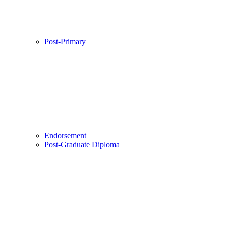
Post-Primary
Endorsement
Post-Graduate Diploma