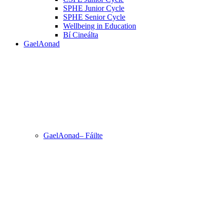
SPHE Junior Cycle
SPHE Senior Cycle
Wellbeing in Education
Bí Cineálta
GaelAonad
GaelAonad– Fáilte