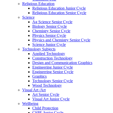
Religious Education
Religious Education Junior Cycle
Religious Education Senior Cycle
Science
Ag Science Senior Cycle
Biology Senior Cycle
Chemistry Senior Cycle
Physics Senior Cycle
Physics and Chemistry Senior Cycle
Science Junior Cycle
Technology Subjects
Applied Technology
Construction Technology
Design and Communication Graphics
Engineering Junior Cycle
Engineering Senior Cycle
Graphics
Technology Senior Cycle
Wood Technology
Visual Art /Art
Art Senior Cycle
Visual Art Junior Cycle
Wellbeing
Child Protection
CSPE Junior Cycle