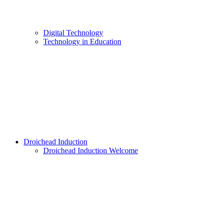
Digital Technology
Technology in Education
Droichead Induction
Droichead Induction Welcome