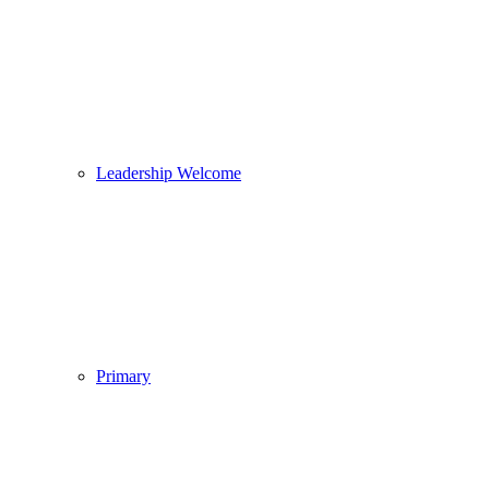
Leadership Welcome
Primary