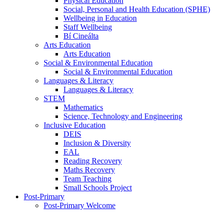
Physical Education
Social, Personal and Health Education (SPHE)
Wellbeing in Education
Staff Wellbeing
Bí Cineálta
Arts Education
Arts Education
Social & Environmental Education
Social & Environmental Education
Languages & Literacy
Languages & Literacy
STEM
Mathematics
Science, Technology and Engineering
Inclusive Education
DEIS
Inclusion & Diversity
EAL
Reading Recovery
Maths Recovery
Team Teaching
Small Schools Project
Post-Primary
Post-Primary Welcome