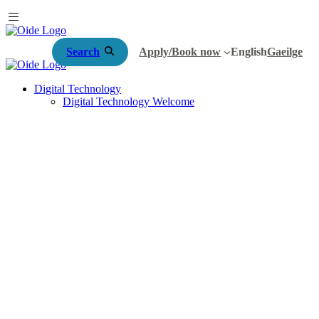
Search
Apply/Book now
English
Gaeilge
Digital Technology
Digital Technology Welcome