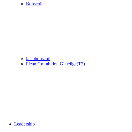
Bunscoil
Iar-bhunscoil
Plean Gnímh don Ghaeilge(T2)
Leadership