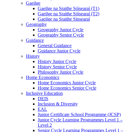
Gaeilge
Gaeilge na Sraithe Sóisearaí (T1)
Gaeilge na Sraithe Sóisearaí (T2)
Gaeilge na Sraithe Sinsearaí
Geography
Geography Junior Cycle
Geography Senior Cycle
Guidance
General Guidance
Guidance Junior Cycle
History
History Junior Cycle
History Senior Cycle
Philosophy Junior Cycle
Home Economics
Home Economics Junior Cycle
Home Economics Senior Cycle
Inclusive Education
DEIS
Inclusion & Diversity
EAL
Junior Certificate School Programme (JCSP)
Junior Cycle Learning Programmes Level 1 –
Level 2
Senior Cycle Learning Programmes Level 1 –