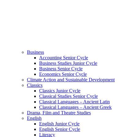
Business
Accounting Senior Cycle
Business Studies Junior Cycle
Business Senior Cycle
Economics Senior Cycle
Climate Action and Sustainable Development
Classics
Classics Junior Cycle
Classical Studies Senior Cycle
Classical Languages – Ancient Latin
Classical Languages – Ancient Greek
Drama, Film and Theatre Studies
English
English Junior Cycle
English Senior Cycle
Literacy