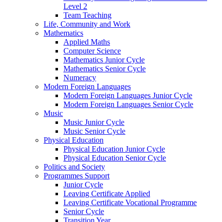
Level 2
Team Teaching
Life, Community and Work
Mathematics
Applied Maths
Computer Science
Mathematics Junior Cycle
Mathematics Senior Cycle
Numeracy
Modern Foreign Languages
Modern Foreign Languages Junior Cycle
Modern Foreign Languages Senior Cycle
Music
Music Junior Cycle
Music Senior Cycle
Physical Education
Physical Education Junior Cycle
Physical Education Senior Cycle
Politics and Society
Programmes Support
Junior Cycle
Leaving Certificate Applied
Leaving Certificate Vocational Programme
Senior Cycle
Transition Year