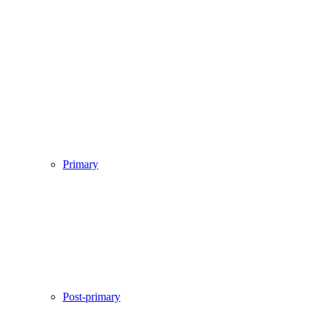
Primary
Post-primary