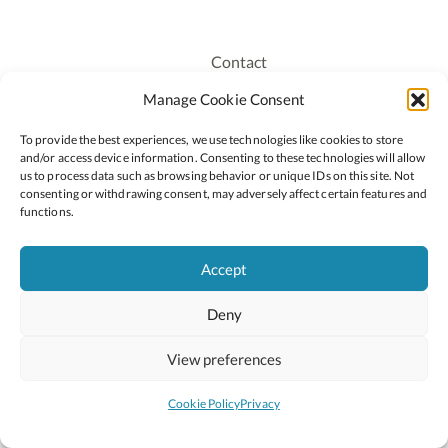
Contact
Recruitment
Manage Cookie Consent
Publications
To provide the best experiences, we use technologies like cookies to store
Staff Login
and/or access device information. Consenting to these technologies will allow
Privacy Policy
us to process data such as browsing behavior or unique IDs on this site. Not
consenting or withdrawing consent, may adversely affect certain features and
Cookie Policy
functions.
Accessiblity
Accept
Deny
2026 © Copyright Oide
Scoilnet
Department of Education and Youth
View preferences
National Council for Curriculum and Assessment (NCCA)
Curriculum Online
Arts in Education
Cookie Policy
Privacy
Site by
Little Blue Studio