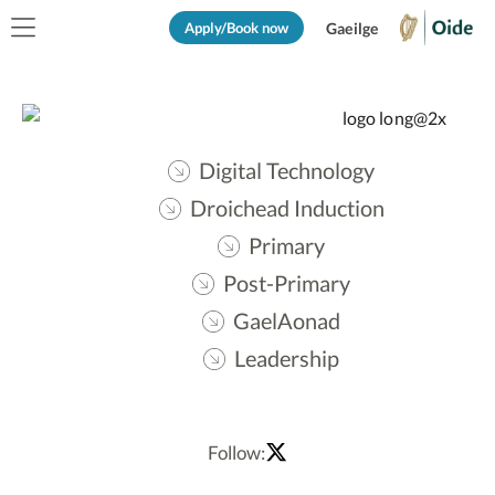
Apply/Book now
Gaeilge
Digital Technology
Droichead Induction
Primary
Post-Primary
GaelAonad
Leadership
Follow: