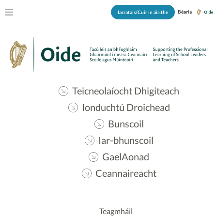
Béarla
Iarratais/Cuir in áirithe
Teicneolaíocht Dhigiteach
Ionduchtú Droichead
Bunscoil
Iar-bhunscoil
GaelAonad
Ceannaireacht
Teagmháil