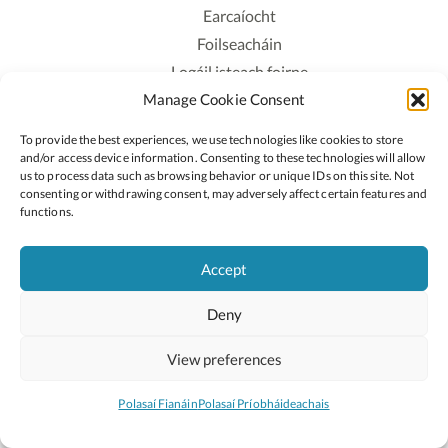
Earcaíocht
Foilseacháin
Logáil isteach foirne
Manage Cookie Consent
Polasaí Príobháideachais
Polasaí Fianáin
To provide the best experiences, we use technologies like cookies to store
Rochtain
and/or access device information. Consenting to these technologies will allow
us to process data such as browsing behavior or unique IDs on this site. Not
consenting or withdrawing consent, may adversely affect certain features and
Lean:
functions.
Accept
2026 © Cóipcheart Oide
Deny
Scoilnet
An Roinn Oideachais agus Óige
An Chomhairle Náisiúnta Curaclaim agus Measúnachta
View preferences
(CNCM)
Curaclam ar líne
Polasaí Fianáin
Polasaí Príobháideachais
Suíomh deartha ag
Little Blue Studio