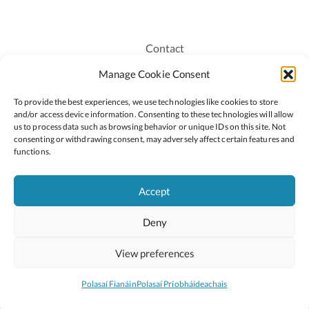
Contact
Recruitment
Manage Cookie Consent
Publications
To provide the best experiences, we use technologies like cookies to store
Staff Login
and/or access device information. Consenting to these technologies will allow
Privacy Policy
us to process data such as browsing behavior or unique IDs on this site. Not
consenting or withdrawing consent, may adversely affect certain features and
Cookie Policy
functions.
Accessiblity
Accept
Deny
2026 © Copyright Oide
Scoilnet
Department of Education and Youth
View preferences
National Council for Curriculum and Assessment (NCCA)
Curriculum Online
Arts in Education
Polasaí Fianáin
Polasaí Príobháideachais
Site by
Little Blue Studio