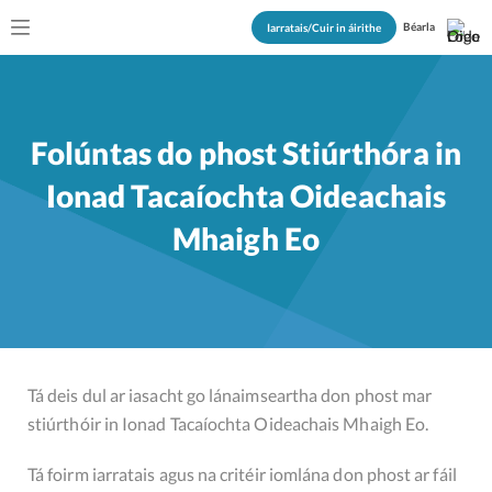
Béarla
Iarratais/Cuir in áirithe
Folúntas do phost Stiúrthóra in
Ionad Tacaíochta Oideachais
Mhaigh Eo
Tá deis dul ar iasacht go lánaimseartha don phost mar
stiúrthóir in Ionad Tacaíochta Oideachais Mhaigh Eo.
Tá foirm iarratais agus na critéir iomlána don phost ar fáil