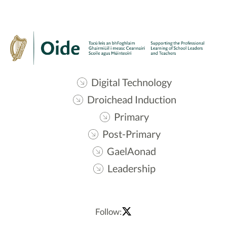
Digital Technology
Droichead Induction
Primary
Post-Primary
GaelAonad
Leadership
Follow: