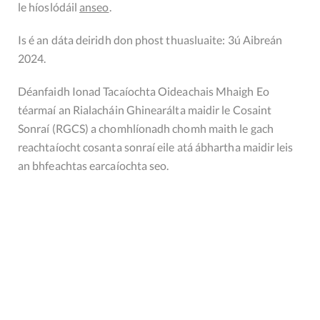
le híoslódáil
anseo
.
Is é an dáta deiridh don phost thuasluaite: 3ú Aibreán
2024.
Déanfaidh Ionad Tacaíochta Oideachais Mhaigh Eo
téarmaí an Rialacháin Ghinearálta maidir le Cosaint
Sonraí (RGCS) a chomhlíonadh chomh maith le gach
reachtaíocht cosanta sonraí eile atá ábhartha maidir leis
an bhfeachtas earcaíochta seo.