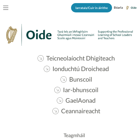
Béarla
Iarratais/Cuir in áirithe
Teicneolaíocht Dhigiteach
Ionduchtú Droichead
Bunscoil
Iar-bhunscoil
GaelAonad
Ceannaireacht
Teagmháil