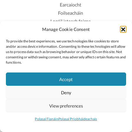
Earcaíocht
Foilseacháin
Logáil isteach foirne
Manage Cookie Consent
Polasaí Príobháideachais
Polasaí Fianáin
To provide the best experiences, we use technologies like cookies to store
Rochtain
and/or access device information. Consenting to these technologies will allow
us to process data such as browsing behavior or unique IDs on this site. Not
consenting or withdrawing consent, may adversely affect certain features and
Lean:
functions.
Accept
2026 © Cóipcheart Oide
Deny
Scoilnet
An Roinn Oideachais agus Óige
An Chomhairle Náisiúnta Curaclaim agus Measúnachta
View preferences
(CNCM)
Curaclam ar líne
Polasaí Fianáin
Polasaí Príobháideachais
Suíomh deartha ag
Little Blue Studio