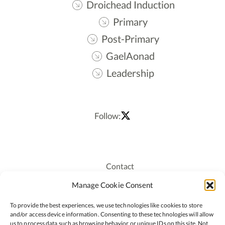
Droichead Induction
Primary
Post-Primary
GaelAonad
Leadership
Follow:
Contact
Recruitment
Manage Cookie Consent
Publications
To provide the best experiences, we use technologies like cookies to store
Staff Login
and/or access device information. Consenting to these technologies will allow
Privacy Policy
us to process data such as browsing behavior or unique IDs on this site. Not