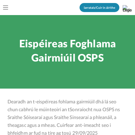
Iarratais/Cuir in áirithe
Eispéireas Foghlama
Gairmiúil OSPS
Dearadh an t-eispéireas fohlama gairmiúil dhá lá seo
chun cabhrú le múinteoirí an tSonraíocht nua OSPS ns
Sraithe Sóisearaí agus Sraithe Sinsearaí a phleanáil, a
theagasc agus a mheas. Cuirfear ant-imeacht seo i
bhfeidhm ar fud na tíre ag tosú 29/09/2025