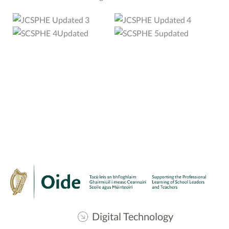
Digital Technology