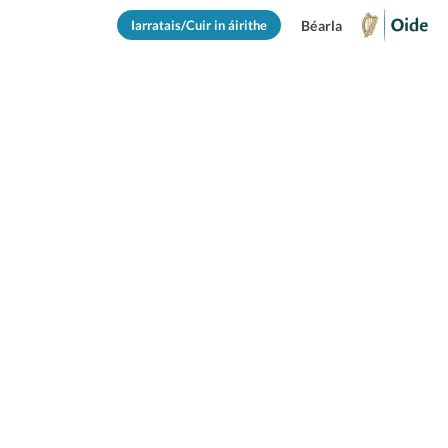
Iarratais/Cuir in áirithe
Béarla