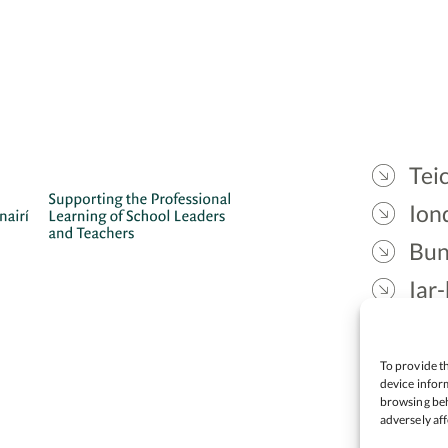
Teic
Ion
Bun
Iar-
Gae
Cea
To provide th
device inform
browsing beh
adversely aff