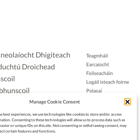
neolaíocht Dhigiteach
Teagmháil
Earcaíocht
duchtú Droichead
Foilseacháin
scoil
Logáil isteach foirne
bhunscoil
Polasaí
Príobháideachais
lAonad
Manage Cookie Consent
Polasaí Fianáin
nnaireacht
e best experiences, we use technologies like cookies to store and/or access
Rochtain
ation. Consenting to these technologies will allow us to process data such as
avior or unique IDs on this site. Not consenting or withdrawing consent, may
ect certain features and functions.