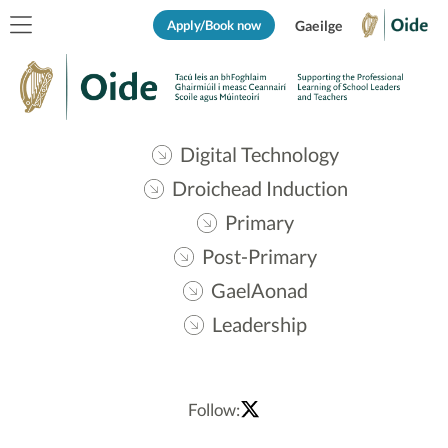
Apply/Book now
Gaeilge
Digital Technology
Droichead Induction
Primary
Post-Primary
GaelAonad
Leadership
Follow: