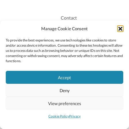
Contact
Recruitment
Manage Cookie Consent
Publications
To provide the best experiences, we use technologies like cookies to store
Staff Login
and/or access device information. Consenting to these technologies will allow
Privacy Policy
us to process data such as browsing behavior or unique IDs on this site. Not
consenting or withdrawing consent, may adversely affect certain features and
Cookie Policy
functions.
Accessiblity
Accept
Deny
2026 © Copyright Oide
Scoilnet
Department of Education and Youth
View preferences
National Council for Curriculum and Assessment (NCCA)
Curriculum Online
Arts in Education
Cookie Policy
Privacy
Site by
Little Blue Studio