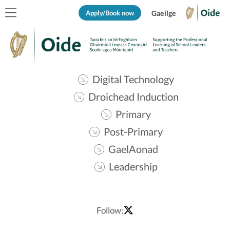
Apply/Book now
Gaeilge
Digital Technology
Droichead Induction
Primary
Post-Primary
GaelAonad
Leadership
Follow: