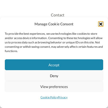
Contact
Recruitment
Manage Cookie Consent
Publications
To provide the best experiences, we use technologies like cookies to store
Staff Login
and/or access device information. Consenting to these technologies will allow
Privacy Policy
us to process data such as browsing behavior or unique IDs on this site. Not
consenting or withdrawing consent, may adversely affect certain features and
Cookie Policy
functions.
Accessiblity
Accept
Deny
2026 © Copyright Oide
Scoilnet
Department of Education and Youth
View preferences
National Council for Curriculum and Assessment (NCCA)
Curriculum Online
Arts in Education
Cookie Policy
Privacy
Site by
Little Blue Studio