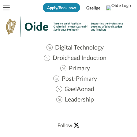
Apply/Book now
Gaeilge
Digital Technology
Droichead Induction
Primary
Post-Primary
GaelAonad
Leadership
Follow: