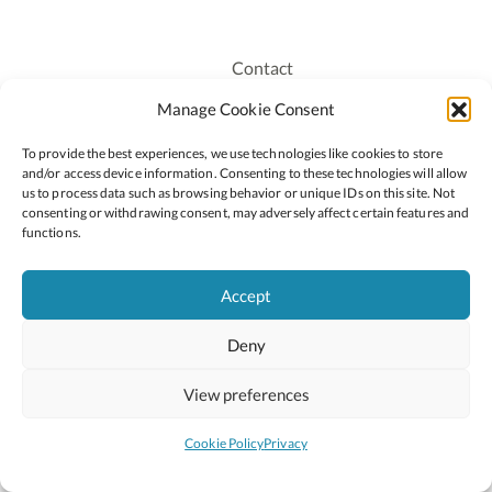
Contact
Recruitment
Manage Cookie Consent
Publications
To provide the best experiences, we use technologies like cookies to store
Staff Login
and/or access device information. Consenting to these technologies will allow
Privacy Policy
us to process data such as browsing behavior or unique IDs on this site. Not
consenting or withdrawing consent, may adversely affect certain features and
Cookie Policy
functions.
Accessiblity
Accept
Deny
2026 © Copyright Oide
Scoilnet
Department of Education and Youth
View preferences
National Council for Curriculum and Assessment (NCCA)
Curriculum Online
Arts in Education
Cookie Policy
Privacy
Site by
Little Blue Studio