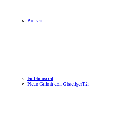
Bunscoil
Iar-bhunscoil
Plean Gnímh don Ghaeilge(T2)