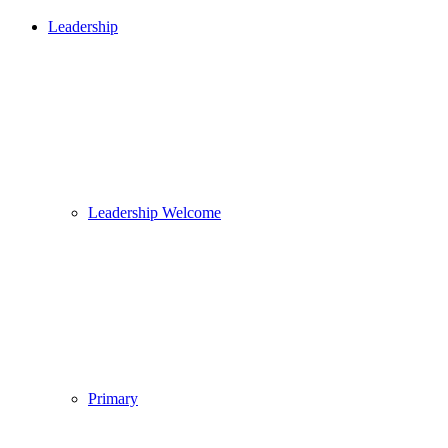
Leadership
Leadership Welcome
Primary