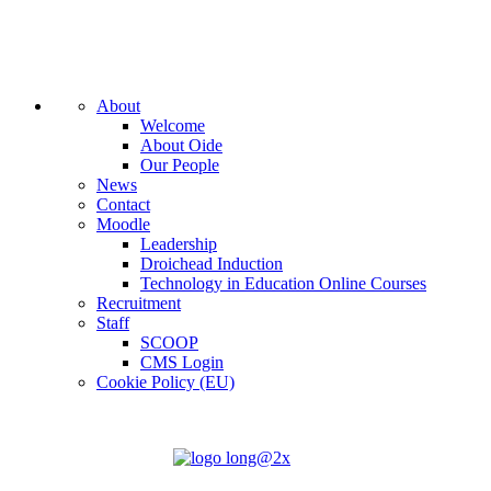
About
Welcome
About Oide
Our People
News
Contact
Moodle
Leadership
Droichead Induction
Technology in Education Online Courses
Recruitment
Staff
SCOOP
CMS Login
Cookie Policy (EU)