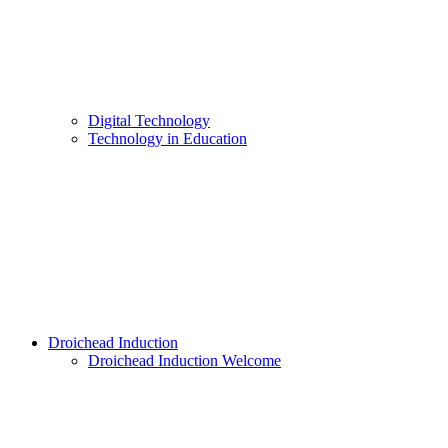
Digital Technology
Technology in Education
Droichead Induction
Droichead Induction Welcome