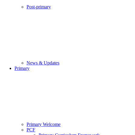
Post-primary
News & Updates
Primary
Primary Welcome
PCF