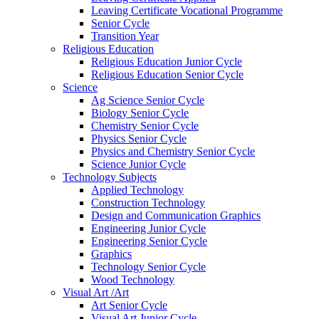
Leaving Certificate Vocational Programme
Senior Cycle
Transition Year
Religious Education
Religious Education Junior Cycle
Religious Education Senior Cycle
Science
Ag Science Senior Cycle
Biology Senior Cycle
Chemistry Senior Cycle
Physics Senior Cycle
Physics and Chemistry Senior Cycle
Science Junior Cycle
Technology Subjects
Applied Technology
Construction Technology
Design and Communication Graphics
Engineering Junior Cycle
Engineering Senior Cycle
Graphics
Technology Senior Cycle
Wood Technology
Visual Art /Art
Art Senior Cycle
Visual Art Junior Cycle