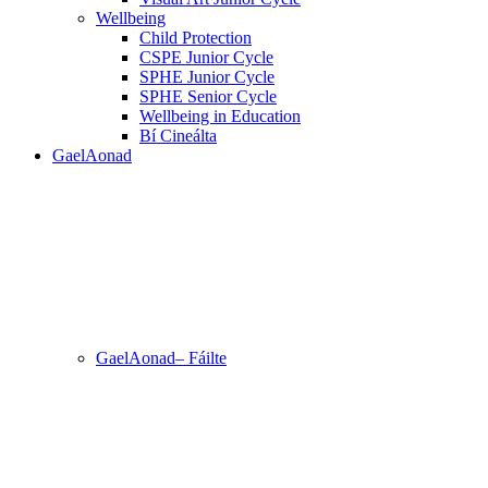
Wellbeing
Child Protection
CSPE Junior Cycle
SPHE Junior Cycle
SPHE Senior Cycle
Wellbeing in Education
Bí Cineálta
GaelAonad
GaelAonad– Fáilte