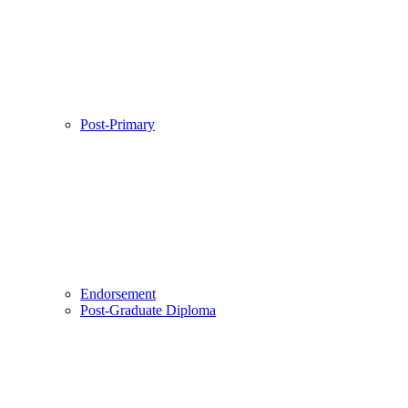
Post-Primary
Endorsement
Post-Graduate Diploma