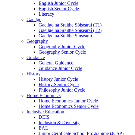
English Junior Cycle
English Senior Cycle
Literacy
Gaeilge
Gaeilge na Sraithe Sóisearaí (T1)
Gaeilge na Sraithe Sóisearaí (T2)
Gaeilge na Sraithe Sinsearaí
Geography
Geography Junior Cycle
Geography Senior Cycle
Guidance
General Guidance
Guidance Junior Cycle
History
History Junior Cycle
History Senior Cycle
Philosophy Junior Cycle
Home Economics
Home Economics Junior Cycle
Home Economics Senior Cycle
Inclusive Education
DEIS
Inclusion & Diversity
EAL
Junior Certificate School Programme (JCSP)