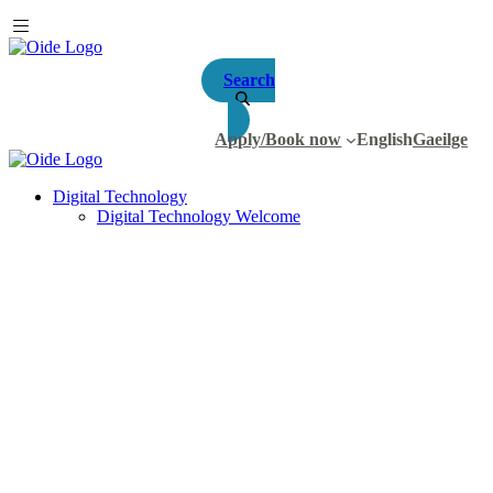
Search
Apply/Book now
English
Gaeilge
Digital Technology
Digital Technology Welcome