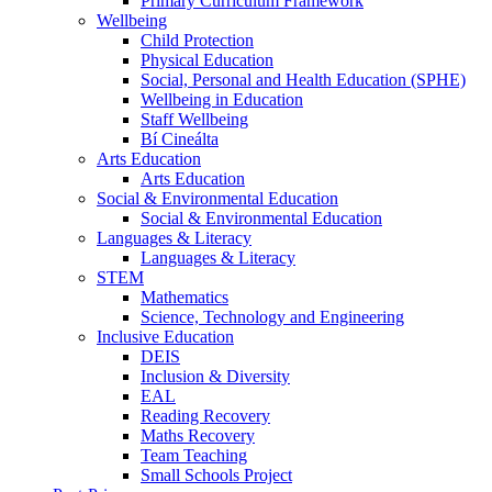
Primary Curriculum Framework
Wellbeing
Child Protection
Physical Education
Social, Personal and Health Education (SPHE)
Wellbeing in Education
Staff Wellbeing
Bí Cineálta
Arts Education
Arts Education
Social & Environmental Education
Social & Environmental Education
Languages & Literacy
Languages & Literacy
STEM
Mathematics
Science, Technology and Engineering
Inclusive Education
DEIS
Inclusion & Diversity
EAL
Reading Recovery
Maths Recovery
Team Teaching
Small Schools Project