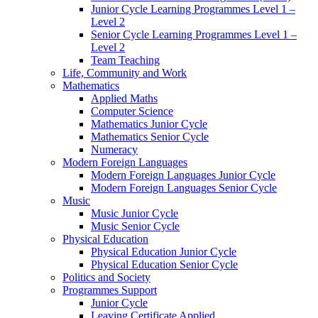
Junior Cycle Learning Programmes Level 1 –
Level 2
Senior Cycle Learning Programmes Level 1 –
Level 2
Team Teaching
Life, Community and Work
Mathematics
Applied Maths
Computer Science
Mathematics Junior Cycle
Mathematics Senior Cycle
Numeracy
Modern Foreign Languages
Modern Foreign Languages Junior Cycle
Modern Foreign Languages Senior Cycle
Music
Music Junior Cycle
Music Senior Cycle
Physical Education
Physical Education Junior Cycle
Physical Education Senior Cycle
Politics and Society
Programmes Support
Junior Cycle
Leaving Certificate Applied