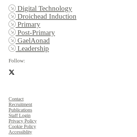
Digital Technology
Droichead Induction
Primary
Post-Primary
GaelAonad
Leadership
Follow:
Contact
Recruitment
Publications
Staff Login
Privacy Policy
Cookie Policy
Accessiblity