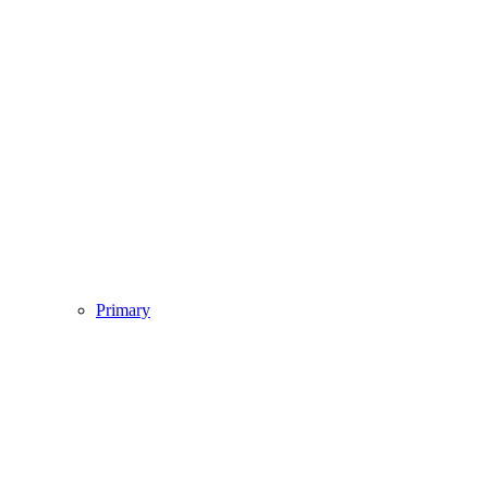
Primary