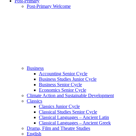
Post-Primary
Post-Primary Welcome
Business
Accounting Senior Cycle
Business Studies Junior Cycle
Business Senior Cycle
Economics Senior Cycle
Climate Action and Sustainable Development
Classics
Classics Junior Cycle
Classical Studies Senior Cycle
Classical Languages – Ancient Latin
Classical Languages – Ancient Greek
Drama, Film and Theatre Studies
English