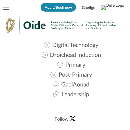
Apply/Book now
Gaeilge
Digital Technology
Droichead Induction
Primary
Post-Primary
GaelAonad
Leadership
Follow: