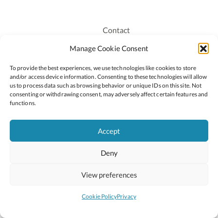
Contact
Recruitment
Manage Cookie Consent
Publications
To provide the best experiences, we use technologies like cookies to store
Staff Login
and/or access device information. Consenting to these technologies will allow
Privacy Policy
us to process data such as browsing behavior or unique IDs on this site. Not
consenting or withdrawing consent, may adversely affect certain features and
Cookie Policy
functions.
Accessiblity
Accept
Deny
2026 © Copyright Oide
Scoilnet
Department of Education and Youth
View preferences
National Council for Curriculum and Assessment (NCCA)
Curriculum Online
Arts in Education
Cookie Policy
Privacy
Site by
Little Blue Studio