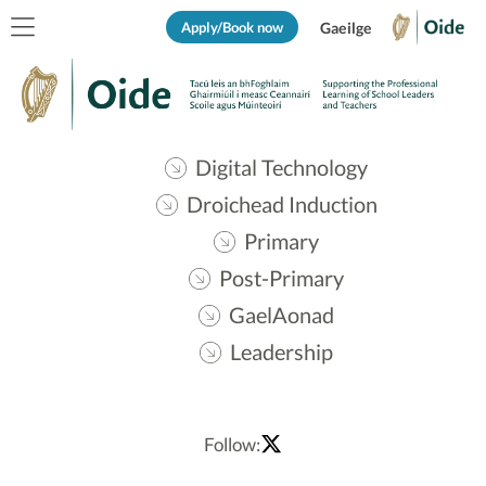
Apply/Book now
Gaeilge
Digital Technology
Droichead Induction
Primary
Post-Primary
GaelAonad
Leadership
Follow: