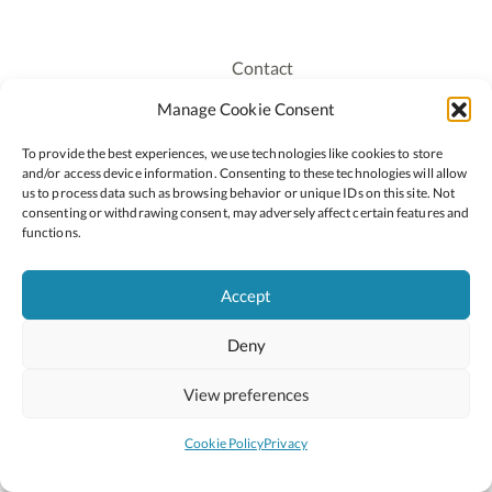
Contact
Recruitment
Manage Cookie Consent
Publications
To provide the best experiences, we use technologies like cookies to store
Staff Login
and/or access device information. Consenting to these technologies will allow
Privacy Policy
us to process data such as browsing behavior or unique IDs on this site. Not
consenting or withdrawing consent, may adversely affect certain features and
Cookie Policy
functions.
Accessiblity
Accept
Deny
2026 © Copyright Oide
Scoilnet
Department of Education and Youth
View preferences
National Council for Curriculum and Assessment (NCCA)
Curriculum Online
Arts in Education
Cookie Policy
Privacy
Site by
Little Blue Studio