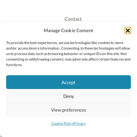
Contact
Recruitment
Manage Cookie Consent
Publications
To provide the best experiences, we use technologies like cookies to store
Staff Login
and/or access device information. Consenting to these technologies will allow
Privacy Policy
us to process data such as browsing behavior or unique IDs on this site. Not
consenting or withdrawing consent, may adversely affect certain features and
Cookie Policy
functions.
Accessiblity
Accept
Deny
2026 © Copyright Oide
Scoilnet
Department of Education and Youth
View preferences
National Council for Curriculum and Assessment (NCCA)
Curriculum Online
Arts in Education
Cookie Policy
Privacy
Site by
Little Blue Studio