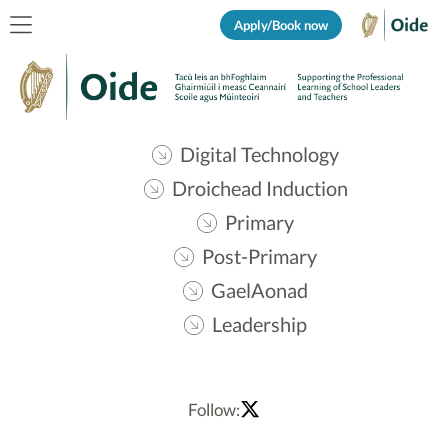
Apply/Book now
Digital Technology
Droichead Induction
Primary
Post-Primary
GaelAonad
Leadership
Follow: