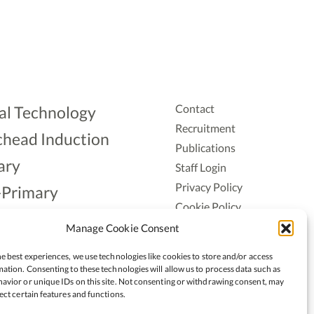
Contact
al Technology
Recruitment
head Induction
Publications
ary
Staff Login
Privacy Policy
-Primary
Cookie Policy
Aonad
Accessiblity
Manage Cookie Consent
ership
e best experiences, we use technologies like cookies to store and/or access
ation. Consenting to these technologies will allow us to process data such as
avior or unique IDs on this site. Not consenting or withdrawing consent, may
ect certain features and functions.