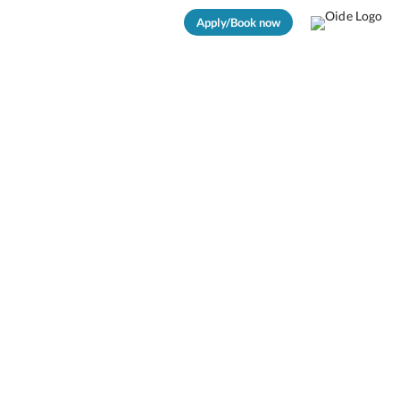
Apply/Book now