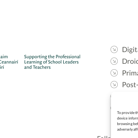
Digit
Droic
Prim
Post
Gael
Lead
To provide th
device inform
browsing beh
adversely aff