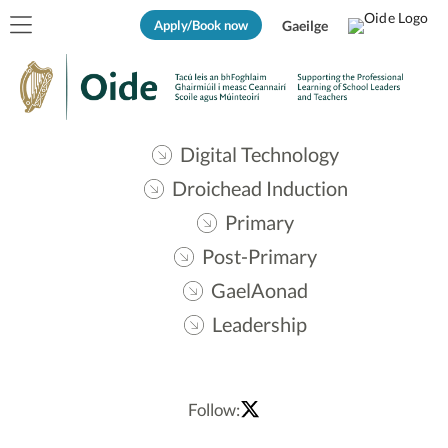
Apply/Book now
Gaeilge
Digital Technology
Droichead Induction
Primary
Post-Primary
GaelAonad
Leadership
Follow: