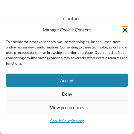
Contact
Recruitment
Manage Cookie Consent
Publications
To provide the best experiences, we use technologies like cookies to store
Staff Login
and/or access device information. Consenting to these technologies will allow
Privacy Policy
us to process data such as browsing behavior or unique IDs on this site. Not
consenting or withdrawing consent, may adversely affect certain features and
Cookie Policy
functions.
Accessiblity
Accept
Deny
2026 © Copyright Oide
Scoilnet
Department of Education and Youth
View preferences
National Council for Curriculum and Assessment (NCCA)
Curriculum Online
Arts in Education
Cookie Policy
Privacy
Site by
Little Blue Studio