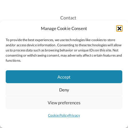
Contact
Recruitment
Manage Cookie Consent
Publications
To provide the best experiences, we use technologies like cookies to store
Staff Login
and/or access device information. Consenting to these technologies will allow
Privacy Policy
us to process data such as browsing behavior or unique IDs on this site. Not
consenting or withdrawing consent, may adversely affect certain features and
Cookie Policy
functions.
Accessiblity
Accept
Deny
2026 © Copyright Oide
Scoilnet
Department of Education and Youth
View preferences
National Council for Curriculum and Assessment (NCCA)
Curriculum Online
Arts in Education
Cookie Policy
Privacy
Site by
Little Blue Studio