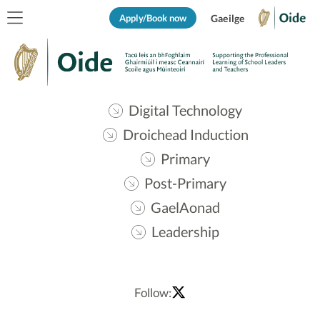
Apply/Book now
Gaeilge
Digital Technology
Droichead Induction
Primary
Post-Primary
GaelAonad
Leadership
Follow: