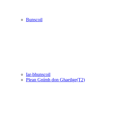
Bunscoil
Iar-bhunscoil
Plean Gnímh don Ghaeilge(T2)