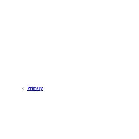
Primary