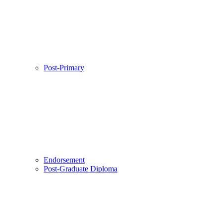
Post-Primary
Endorsement
Post-Graduate Diploma