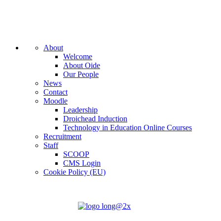
About
Welcome
About Oide
Our People
News
Contact
Moodle
Leadership
Droichead Induction
Technology in Education Online Courses
Recruitment
Staff
SCOOP
CMS Login
Cookie Policy (EU)