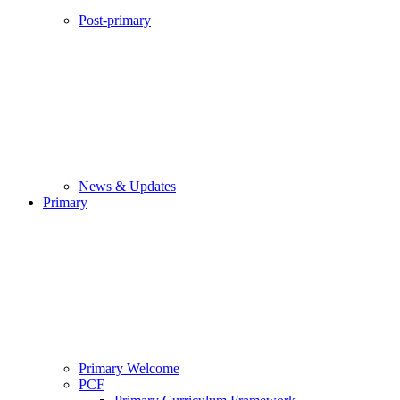
Post-primary
News & Updates
Primary
Primary Welcome
PCF