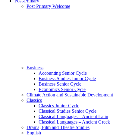
Post-Primary
Post-Primary Welcome
Business
Accounting Senior Cycle
Business Studies Junior Cycle
Business Senior Cycle
Economics Senior Cycle
Climate Action and Sustainable Development
Classics
Classics Junior Cycle
Classical Studies Senior Cycle
Classical Languages – Ancient Latin
Classical Languages – Ancient Greek
Drama, Film and Theatre Studies
English