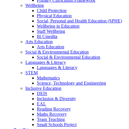
Primary Curriculum Framework
Wellbeing
Child Protection
Physical Education
Social, Personal and Health Education (SPHE)
Wellbeing in Education
Staff Wellbeing
Bí Cineálta
Arts Education
Arts Education
Social & Environmental Education
Social & Environmental Education
Languages & Literacy
Languages & Literacy
STEM
Mathematics
Science, Technology and Engineering
Inclusive Education
DEIS
Inclusion & Diversity
EAL
Reading Recovery
Maths Recovery
Team Teaching
Small Schools Project