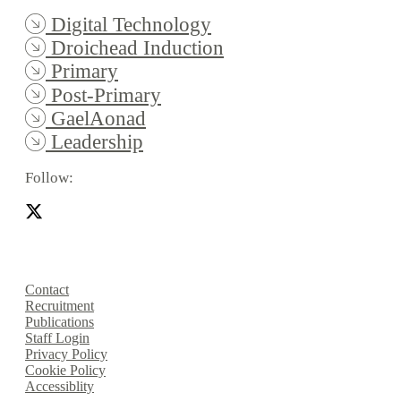
Digital Technology
Droichead Induction
Primary
Post-Primary
GaelAonad
Leadership
Follow:
Contact
Recruitment
Publications
Staff Login
Privacy Policy
Cookie Policy
Accessiblity