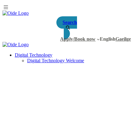
Search
Apply/Book now
English
Gaeilge
Digital Technology
Digital Technology Welcome