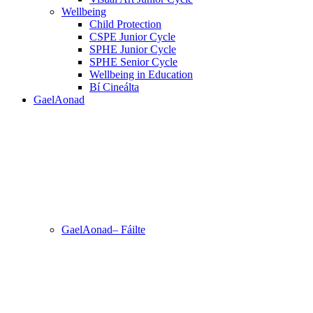
Wellbeing
Child Protection
CSPE Junior Cycle
SPHE Junior Cycle
SPHE Senior Cycle
Wellbeing in Education
Bí Cineálta
GaelAonad
GaelAonad– Fáilte