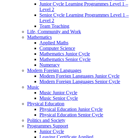
Junior Cycle Learning Programmes Level 1 –
Level 2
Senior Cycle Learning Programmes Level 1 –
Level 2
Team Teaching
Life, Community and Work
Mathematics
Applied Maths
Computer Science
Mathematics Junior Cycle
Mathematics Senior Cycle
Numeracy
Modern Foreign Languages
Modern Foreign Languages Junior Cycle
Modern Foreign Languages Senior Cycle
Music
Music Junior Cycle
Music Senior Cycle
Physical Education
Physical Education Junior Cycle
Physical Education Senior Cycle
Politics and Society
Programmes Support
Junior Cycle
Leaving Certificate Applied