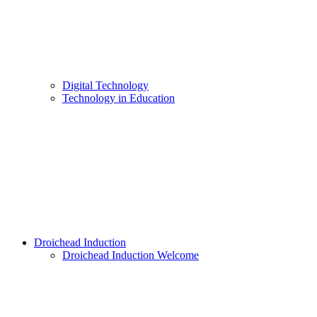
Digital Technology
Technology in Education
Droichead Induction
Droichead Induction Welcome