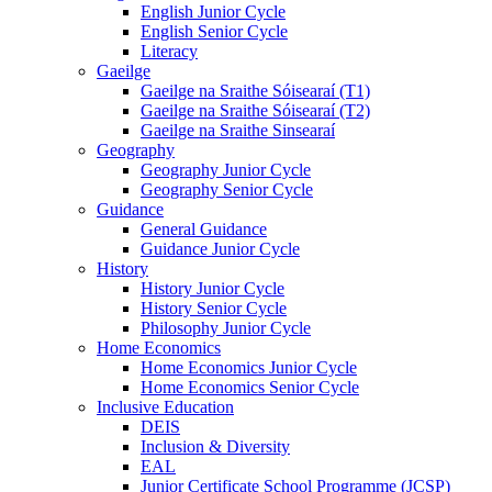
English Junior Cycle
English Senior Cycle
Literacy
Gaeilge
Gaeilge na Sraithe Sóisearaí (T1)
Gaeilge na Sraithe Sóisearaí (T2)
Gaeilge na Sraithe Sinsearaí
Geography
Geography Junior Cycle
Geography Senior Cycle
Guidance
General Guidance
Guidance Junior Cycle
History
History Junior Cycle
History Senior Cycle
Philosophy Junior Cycle
Home Economics
Home Economics Junior Cycle
Home Economics Senior Cycle
Inclusive Education
DEIS
Inclusion & Diversity
EAL
Junior Certificate School Programme (JCSP)