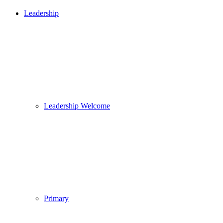
Leadership
Leadership Welcome
Primary