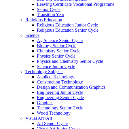
Leaving Certificate Vocational Programme
Senior Cycle
Transition Year
Religious Education
Religious Education Junior Cycle
Religious Education Senior Cycle
Science
Ag Science Senior Cycle
Biology Senior Cycle
Chemistry Senior Cycle
Physics Senior Cycle
Physics and Chemistry Senior Cycle
Science Junior Cycle
Technology Subjects
Applied Technology
Construction Technology
Design and Communication Graphics
Engineering Junior Cycle
Engineering Senior Cycle
Graphics
Technology Senior Cycle
Wood Technology
Visual Art /Art
Art Senior Cycle
Visual Art Junior Cycle