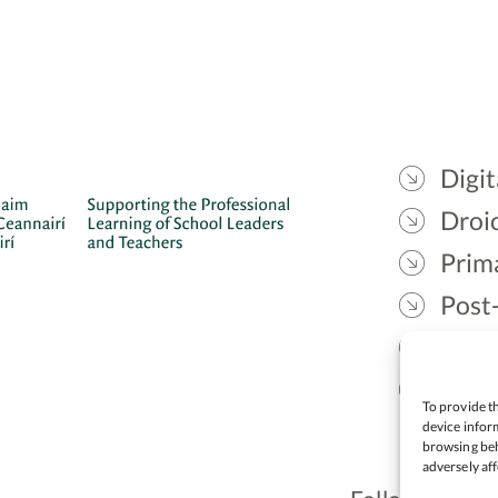
Digit
Droic
Prim
Post
Gael
Lead
To provide th
device inform
browsing beh
adversely aff