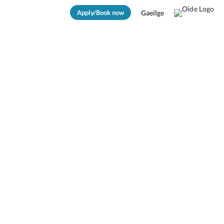
Apply/Book now
Gaeilge