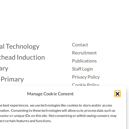
Contact
al Technology
Recruitment
head Induction
Publications
ary
Staff Login
Privacy Policy
-Primary
Cookie Policy
Aonad
Accessiblity
Manage Cookie Consent
ership
e best experiences, we use technologies like cookies to store and/or access
ation. Consenting to these technologies will allow us to process data such as
avior or unique IDs on this site. Not consenting or withdrawing consent, may
ect certain features and functions.