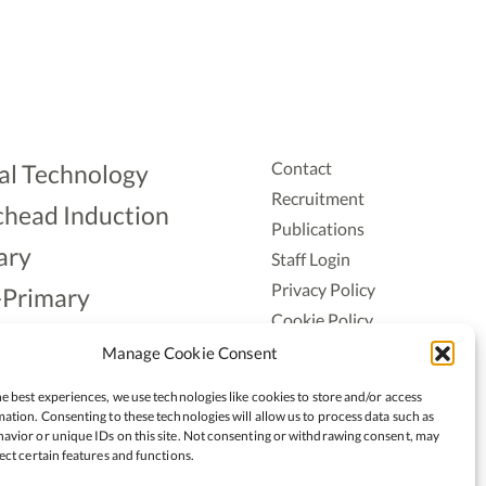
Contact
al Technology
Recruitment
head Induction
Publications
ary
Staff Login
Privacy Policy
-Primary
Cookie Policy
Aonad
Accessiblity
Manage Cookie Consent
ership
e best experiences, we use technologies like cookies to store and/or access
ation. Consenting to these technologies will allow us to process data such as
avior or unique IDs on this site. Not consenting or withdrawing consent, may
ect certain features and functions.