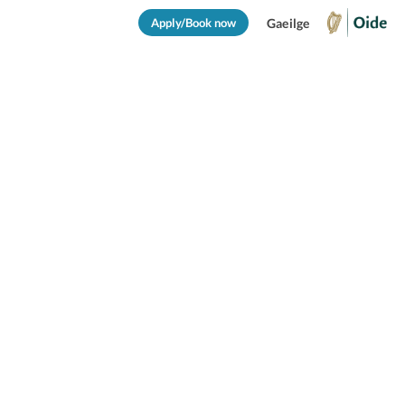
Apply/Book now
Gaeilge