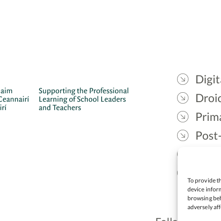
Digit
Droic
Prim
Post
Gael
Lead
To provide th
device inform
browsing beh
adversely aff