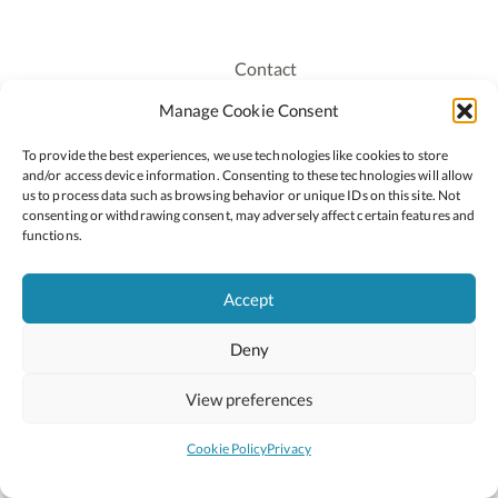
Contact
Recruitment
Manage Cookie Consent
Publications
To provide the best experiences, we use technologies like cookies to store
Staff Login
and/or access device information. Consenting to these technologies will allow
Privacy Policy
us to process data such as browsing behavior or unique IDs on this site. Not
consenting or withdrawing consent, may adversely affect certain features and
Cookie Policy
functions.
Accessiblity
Accept
Deny
2026 © Copyright Oide
Scoilnet
Department of Education and Youth
View preferences
National Council for Curriculum and Assessment (NCCA)
Curriculum Online
Arts in Education
Cookie Policy
Privacy
Site by
Little Blue Studio