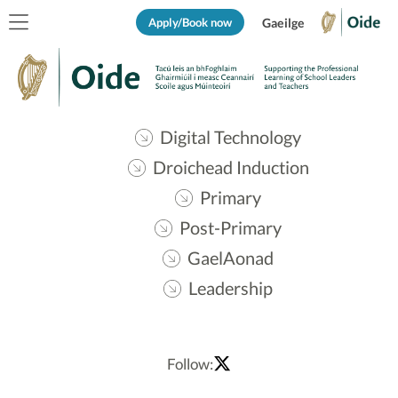
Apply/Book now
Gaeilge
Digital Technology
Droichead Induction
Primary
Post-Primary
GaelAonad
Leadership
Follow: