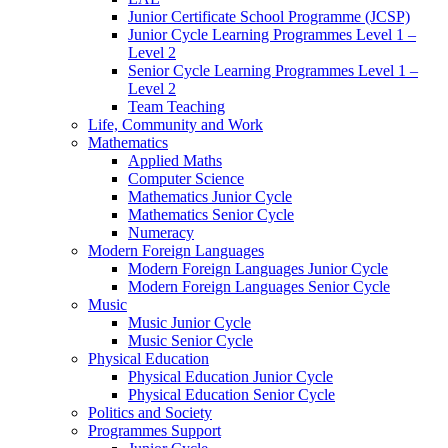
Junior Certificate School Programme (JCSP)
Junior Cycle Learning Programmes Level 1 –
Level 2
Senior Cycle Learning Programmes Level 1 –
Level 2
Team Teaching
Life, Community and Work
Mathematics
Applied Maths
Computer Science
Mathematics Junior Cycle
Mathematics Senior Cycle
Numeracy
Modern Foreign Languages
Modern Foreign Languages Junior Cycle
Modern Foreign Languages Senior Cycle
Music
Music Junior Cycle
Music Senior Cycle
Physical Education
Physical Education Junior Cycle
Physical Education Senior Cycle
Politics and Society
Programmes Support