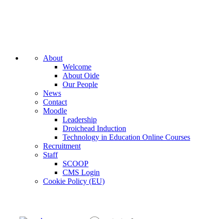
About
Welcome
About Oide
Our People
News
Contact
Moodle
Leadership
Droichead Induction
Technology in Education Online Courses
Recruitment
Staff
SCOOP
CMS Login
Cookie Policy (EU)