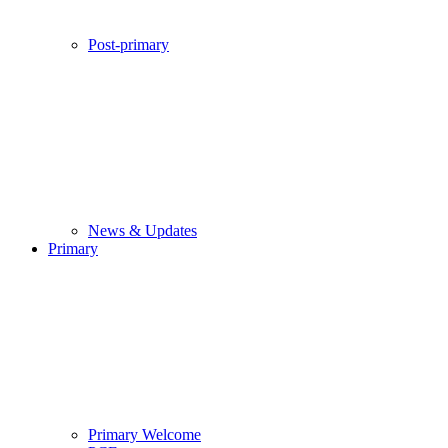
Post-primary
News & Updates
Primary
Primary Welcome