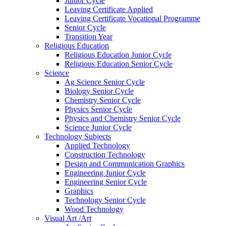
Junior Cycle
Leaving Certificate Applied
Leaving Certificate Vocational Programme
Senior Cycle
Transition Year
Religious Education
Religious Education Junior Cycle
Religious Education Senior Cycle
Science
Ag Science Senior Cycle
Biology Senior Cycle
Chemistry Senior Cycle
Physics Senior Cycle
Physics and Chemistry Senior Cycle
Science Junior Cycle
Technology Subjects
Applied Technology
Construction Technology
Design and Communication Graphics
Engineering Junior Cycle
Engineering Senior Cycle
Graphics
Technology Senior Cycle
Wood Technology
Visual Art /Art