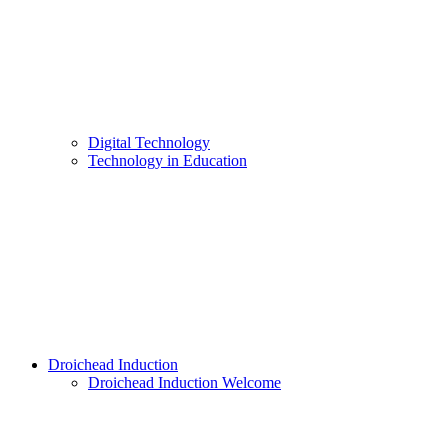
Digital Technology
Technology in Education
Droichead Induction
Droichead Induction Welcome