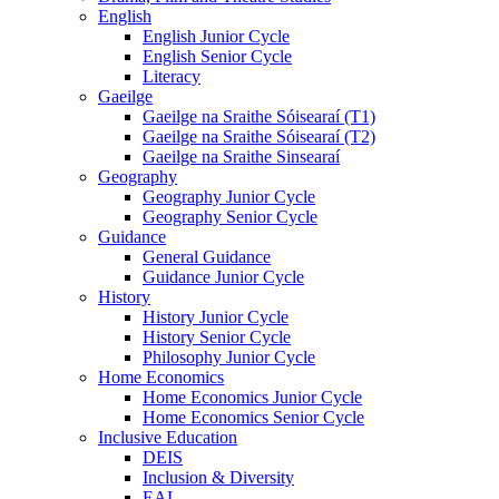
English
English Junior Cycle
English Senior Cycle
Literacy
Gaeilge
Gaeilge na Sraithe Sóisearaí (T1)
Gaeilge na Sraithe Sóisearaí (T2)
Gaeilge na Sraithe Sinsearaí
Geography
Geography Junior Cycle
Geography Senior Cycle
Guidance
General Guidance
Guidance Junior Cycle
History
History Junior Cycle
History Senior Cycle
Philosophy Junior Cycle
Home Economics
Home Economics Junior Cycle
Home Economics Senior Cycle
Inclusive Education
DEIS
Inclusion & Diversity
EAL