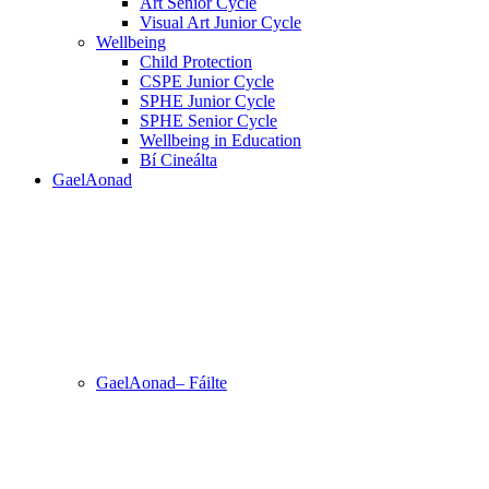
Art Senior Cycle
Visual Art Junior Cycle
Wellbeing
Child Protection
CSPE Junior Cycle
SPHE Junior Cycle
SPHE Senior Cycle
Wellbeing in Education
Bí Cineálta
GaelAonad
GaelAonad– Fáilte