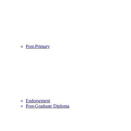
Post-Primary
Endorsement
Post-Graduate Diploma