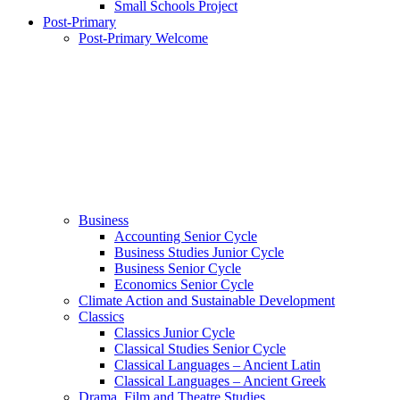
Small Schools Project
Post-Primary
Post-Primary Welcome
Business
Accounting Senior Cycle
Business Studies Junior Cycle
Business Senior Cycle
Economics Senior Cycle
Climate Action and Sustainable Development
Classics
Classics Junior Cycle
Classical Studies Senior Cycle
Classical Languages – Ancient Latin
Classical Languages – Ancient Greek
Drama, Film and Theatre Studies