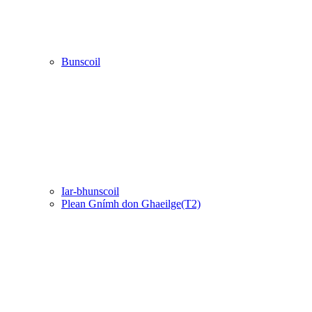
Bunscoil
Iar-bhunscoil
Plean Gnímh don Ghaeilge(T2)