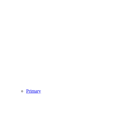
Primary