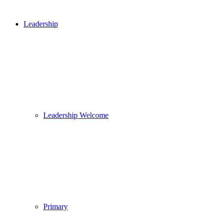
Leadership
Leadership Welcome
Primary