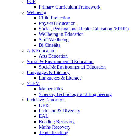
PCF
Primary Curriculum Framework
Wellbeing
Child Protection
Physical Education
Social, Personal and Health Education (SPHE)
Wellbeing in Education
Staff Wellbeing
Bí Cineálta
Arts Education
Arts Education
Social & Environmental Education
Social & Environmental Education
Languages & Literacy
Languages & Literacy
STEM
Mathematics
Science, Technology and Engineering
Inclusive Education
DEIS
Inclusion & Diversity
EAL
Reading Recovery
Maths Recovery
Team Teaching