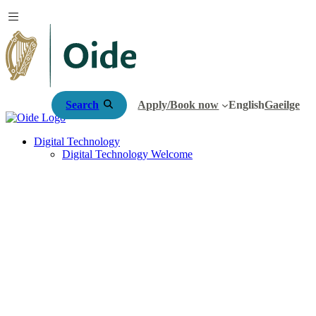
Search
Apply/Book now
English
Gaeilge
Digital Technology
Digital Technology Welcome