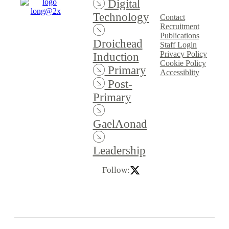
Digital
Technology
Contact
Recruitment
Publications
Droichead
Staff Login
Privacy Policy
Induction
Cookie Policy
Primary
Accessiblity
Post-
Primary
GaelAonad
Leadership
Follow: