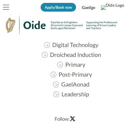
Apply/Book now
Gaeilge
Digital Technology
Droichead Induction
Primary
Post-Primary
GaelAonad
Leadership
Follow: