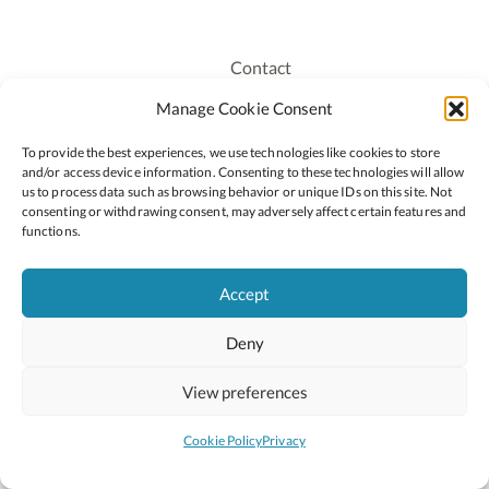
Contact
Recruitment
Manage Cookie Consent
Publications
To provide the best experiences, we use technologies like cookies to store
Staff Login
and/or access device information. Consenting to these technologies will allow
Privacy Policy
us to process data such as browsing behavior or unique IDs on this site. Not
consenting or withdrawing consent, may adversely affect certain features and
Cookie Policy
functions.
Accessiblity
Accept
Deny
2026 © Copyright Oide
Scoilnet
Department of Education and Youth
View preferences
National Council for Curriculum and Assessment (NCCA)
Curriculum Online
Arts in Education
Cookie Policy
Privacy
Site by
Little Blue Studio