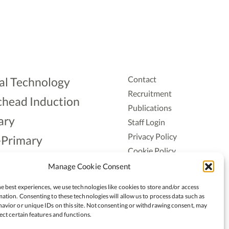
Contact
al Technology
Recruitment
head Induction
Publications
ary
Staff Login
Privacy Policy
-Primary
Cookie Policy
Aonad
Accessiblity
Manage Cookie Consent
ership
e best experiences, we use technologies like cookies to store and/or access
ation. Consenting to these technologies will allow us to process data such as
avior or unique IDs on this site. Not consenting or withdrawing consent, may
ect certain features and functions.