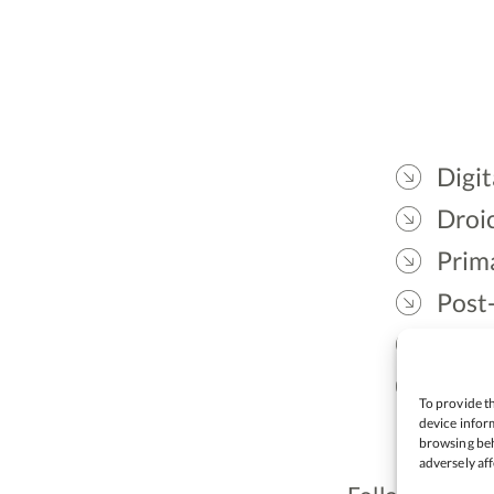
Digit
Droic
Prim
Post
Gael
Lead
To provide th
device inform
browsing beh
adversely aff