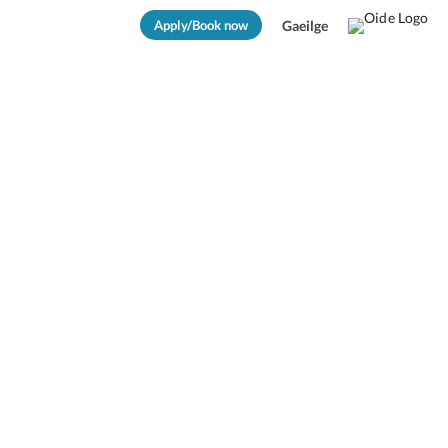
Apply/Book now
Gaeilge