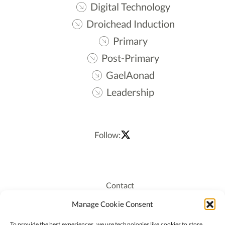
Digital Technology
Droichead Induction
Primary
Post-Primary
GaelAonad
Leadership
Follow:
Contact
Recruitment
Manage Cookie Consent
Publications
To provide the best experiences, we use technologies like cookies to store