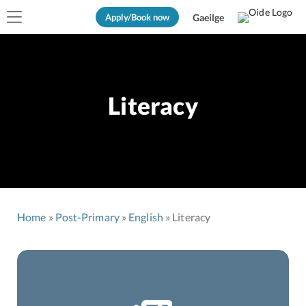
Apply/Book now
Gaeilge
Literacy
Home
Post-Primary
English
Literacy