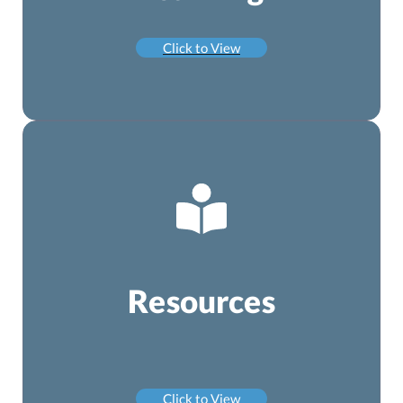
Click to View
Resources
Click to View