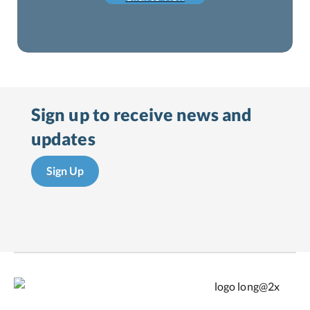
Sign up to receive
news and
updates
Sign Up