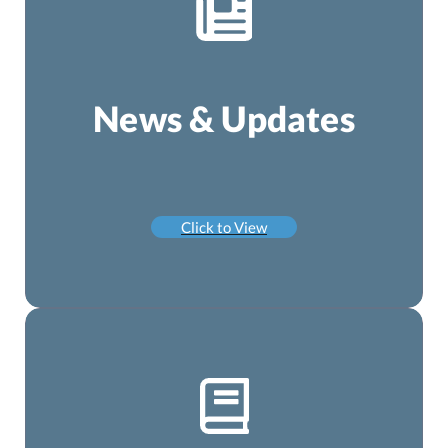
News & Updates
Click to View