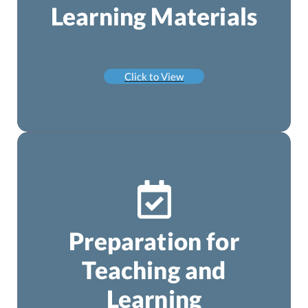
Learning Materials
Click to View
Preparation for
Teaching and
Learning