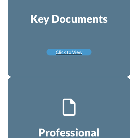
Key Documents
Click to View
Professional