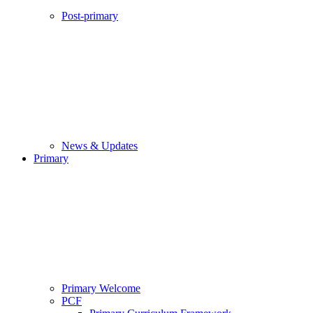
Post-primary
News & Updates
Primary
Primary Welcome
PCF