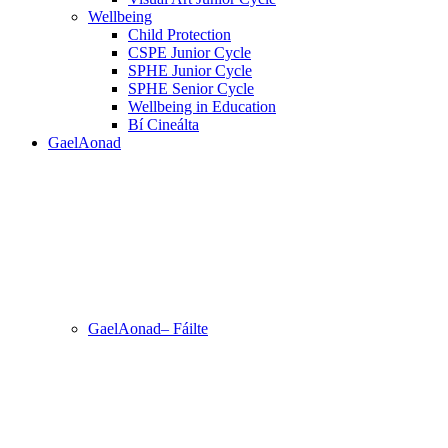
Wellbeing
Child Protection
CSPE Junior Cycle
SPHE Junior Cycle
SPHE Senior Cycle
Wellbeing in Education
Bí Cineálta
GaelAonad
GaelAonad– Fáilte