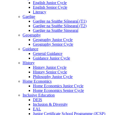
English Junior Cycle
English Senior Cycle
Literacy
Gaeilge
Gaeilge na Sraithe Sóisearaí (T1)
Gaeilge na Sraithe Sóisearaí (T2)
Gaeilge na Sraithe Sinsearaí
Geography
Geography Junior Cycle
Geography Senior Cycle
Guidance
General Guidance
Guidance Junior Cycle
History
History Junior Cycle
History Senior Cycle
Philosophy Junior Cycle
Home Economics
Home Economics Junior Cycle
Home Economics Senior Cycle
Inclusive Education
DEIS
Inclusion & Diversity
EAL
Junior Certificate School Programme (JCSP)