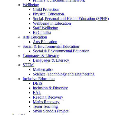
Primary Curriculum Framework
Wellbeing
Child Protection
Physical Education
Social, Personal and Health Education (SPHE)
Wellbeing in Education
Staff Wellbeing
Bí Cineálta
Arts Education
Arts Education
Social & Environmental Education
Social & Environmental Education
Languages & Literacy
Languages & Literacy
STEM
Mathematics
Science, Technology and Engineering
Inclusive Education
DEIS
Inclusion & Diversity
EAL
Reading Recovery
Maths Recovery
Team Teaching
Small Schools Project