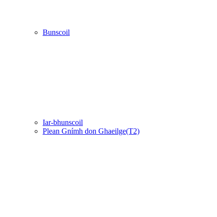
Bunscoil
Iar-bhunscoil
Plean Gnímh don Ghaeilge(T2)