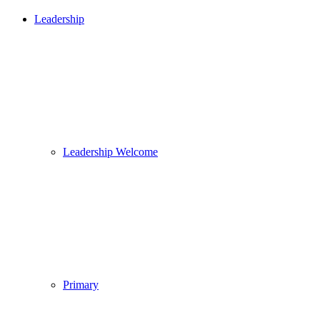
Leadership
Leadership Welcome
Primary