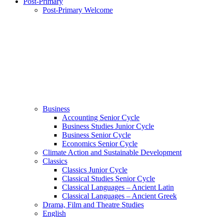
Post-Primary
Post-Primary Welcome
Business
Accounting Senior Cycle
Business Studies Junior Cycle
Business Senior Cycle
Economics Senior Cycle
Climate Action and Sustainable Development
Classics
Classics Junior Cycle
Classical Studies Senior Cycle
Classical Languages – Ancient Latin
Classical Languages – Ancient Greek
Drama, Film and Theatre Studies
English