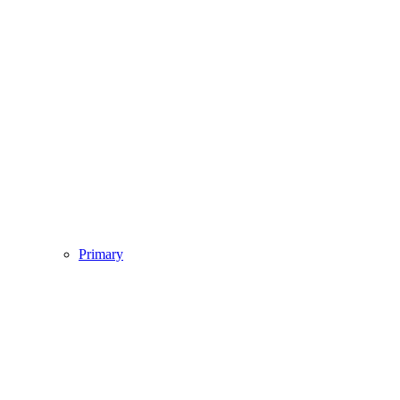
Primary