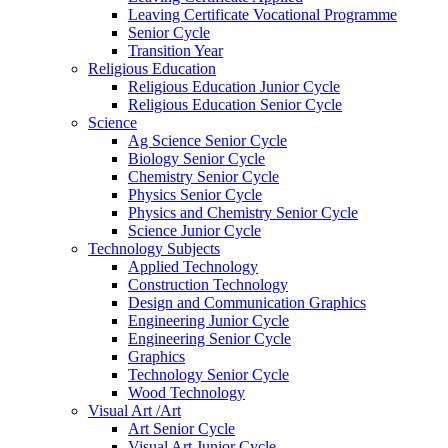
Leaving Certificate Vocational Programme
Senior Cycle
Transition Year
Religious Education
Religious Education Junior Cycle
Religious Education Senior Cycle
Science
Ag Science Senior Cycle
Biology Senior Cycle
Chemistry Senior Cycle
Physics Senior Cycle
Physics and Chemistry Senior Cycle
Science Junior Cycle
Technology Subjects
Applied Technology
Construction Technology
Design and Communication Graphics
Engineering Junior Cycle
Engineering Senior Cycle
Graphics
Technology Senior Cycle
Wood Technology
Visual Art /Art
Art Senior Cycle
Visual Art Junior Cycle