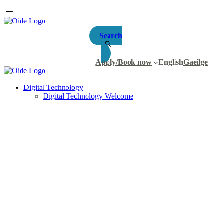
Search
Apply/Book now
English
Gaeilge
Digital Technology
Digital Technology Welcome