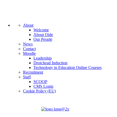
About
Welcome
About Oide
Our People
News
Contact
Moodle
Leadership
Droichead Induction
Technology in Education Online Courses
Recruitment
Staff
SCOOP
CMS Login
Cookie Policy (EU)