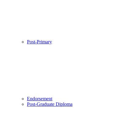
Post-Primary
Endorsement
Post-Graduate Diploma