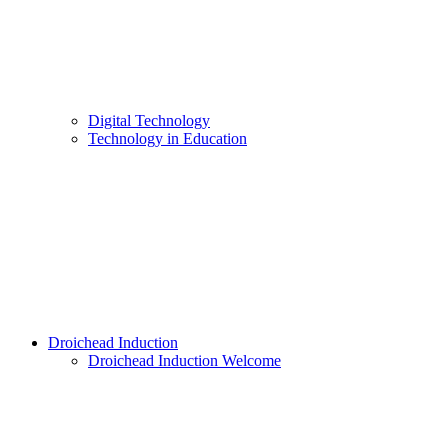
Digital Technology
Technology in Education
Droichead Induction
Droichead Induction Welcome