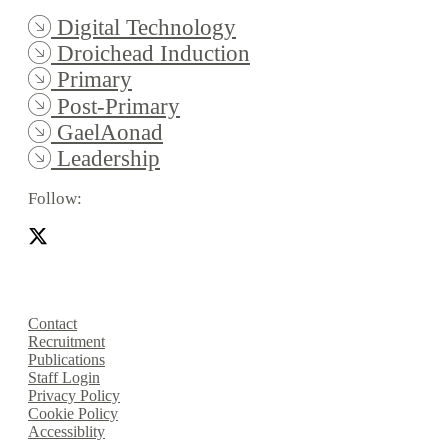
Digital Technology
Droichead Induction
Primary
Post-Primary
GaelAonad
Leadership
Follow:
Contact
Recruitment
Publications
Staff Login
Privacy Policy
Cookie Policy
Accessiblity