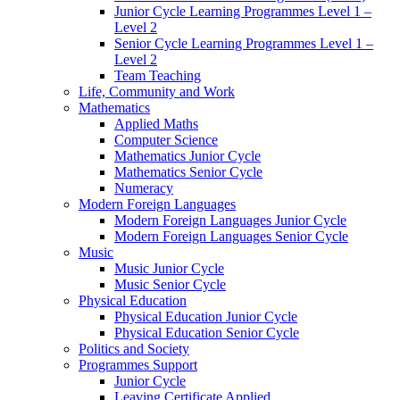
Junior Cycle Learning Programmes Level 1 –
Level 2
Senior Cycle Learning Programmes Level 1 –
Level 2
Team Teaching
Life, Community and Work
Mathematics
Applied Maths
Computer Science
Mathematics Junior Cycle
Mathematics Senior Cycle
Numeracy
Modern Foreign Languages
Modern Foreign Languages Junior Cycle
Modern Foreign Languages Senior Cycle
Music
Music Junior Cycle
Music Senior Cycle
Physical Education
Physical Education Junior Cycle
Physical Education Senior Cycle
Politics and Society
Programmes Support
Junior Cycle
Leaving Certificate Applied