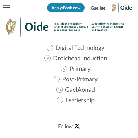
Apply/Book now
Gaeilge
Digital Technology
Droichead Induction
Primary
Post-Primary
GaelAonad
Leadership
Follow: