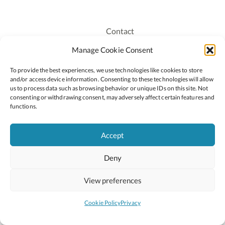
Contact
Recruitment
Manage Cookie Consent
Publications
To provide the best experiences, we use technologies like cookies to store
Staff Login
and/or access device information. Consenting to these technologies will allow
Privacy Policy
us to process data such as browsing behavior or unique IDs on this site. Not
consenting or withdrawing consent, may adversely affect certain features and
Cookie Policy
functions.
Accessiblity
Accept
Deny
2026 © Copyright Oide
Scoilnet
Department of Education and Youth
View preferences
National Council for Curriculum and Assessment (NCCA)
Curriculum Online
Arts in Education
Cookie Policy
Privacy
Site by
Little Blue Studio