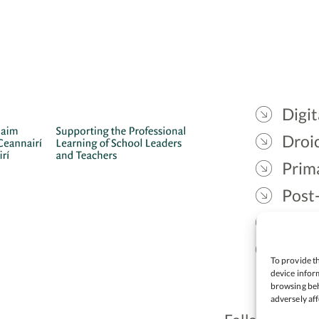
Digit
Droic
Prim
Post
Gael
Lead
To provide th
device inform
browsing beh
adversely aff