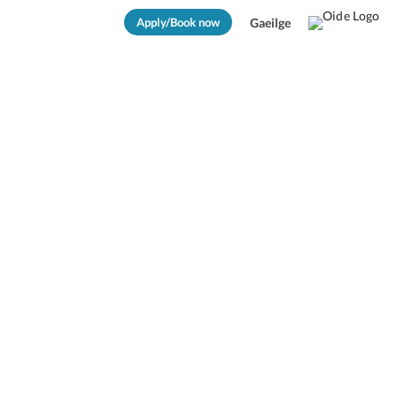
Apply/Book now
Gaeilge