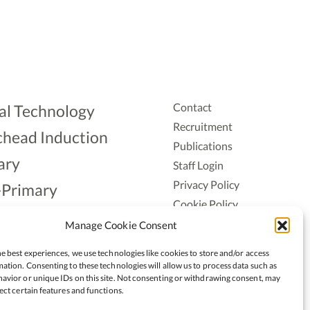
Contact
al Technology
Recruitment
head Induction
Publications
ary
Staff Login
Privacy Policy
-Primary
Cookie Policy
Aonad
Accessiblity
Manage Cookie Consent
ership
e best experiences, we use technologies like cookies to store and/or access
ation. Consenting to these technologies will allow us to process data such as
avior or unique IDs on this site. Not consenting or withdrawing consent, may
ect certain features and functions.