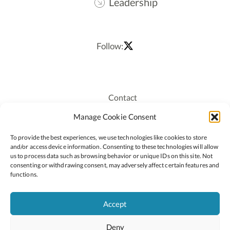
Leadership
Follow:
Contact
Recruitment
Manage Cookie Consent
Publications
To provide the best experiences, we use technologies like cookies to store
Staff Login
and/or access device information. Consenting to these technologies will allow
Privacy Policy
us to process data such as browsing behavior or unique IDs on this site. Not
consenting or withdrawing consent, may adversely affect certain features and
Cookie Policy
functions.
Accessiblity
Accept
Deny