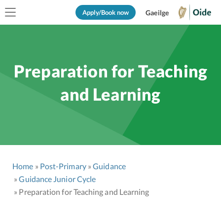
Apply/Book now
Gaeilge
Preparation for Teaching
and Learning
Home
Post-Primary
Guidance
Guidance Junior Cycle
Preparation for Teaching and Learning