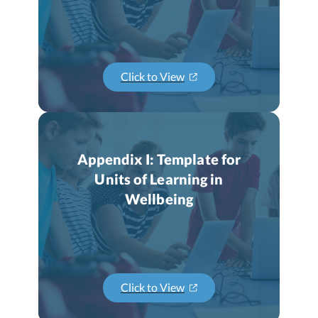
Click to View
Appendix I: Template for
Units of Learning in
Wellbeing
Click to View