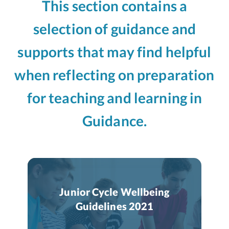
This section contains a
selection of guidance and
supports that may find helpful
when reflecting on preparation
for teaching and learning in
Guidance.
Junior Cycle Wellbeing
Guidelines 2021