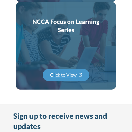
NCCA Focus on Learning
Series
Click to View
Sign up to receive
news and
updates