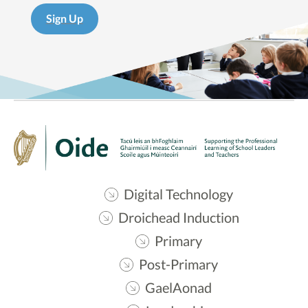
Sign Up
Digital Technology
Droichead Induction
Primary
Post-Primary
GaelAonad