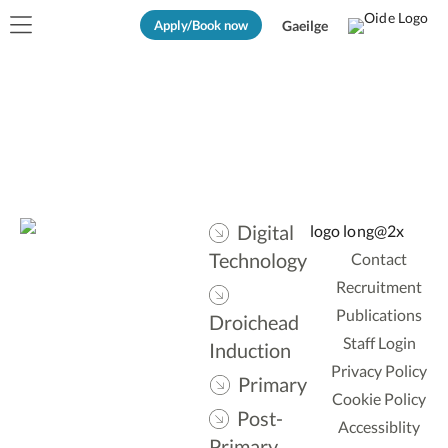
Apply/Book now
Gaeilge
Digital
Technology
Contact
Recruitment
Publications
Droichead
Staff Login
Induction
Privacy Policy
Primary
Cookie Policy
Post-
Accessiblity
Primary