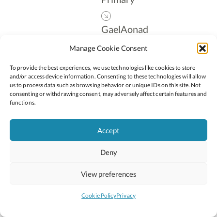
GaelAonad
Manage Cookie Consent
Leadership
To provide the best experiences, we use technologies like cookies to store
and/or access device information. Consenting to these technologies will allow
us to process data such as browsing behavior or unique IDs on this site. Not
consenting or withdrawing consent, may adversely affect certain features and
Follow:
functions.
Accept
Deny
2026 © Copyright Oide
Scoilnet
Department of Education and Youth
View preferences
National Council for Curriculum and Assessment (NCCA)
Curriculum Online
Arts in Education
Cookie Policy
Privacy
Site by
Little Blue Studio