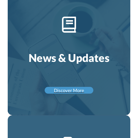
News & Updates
Discover More