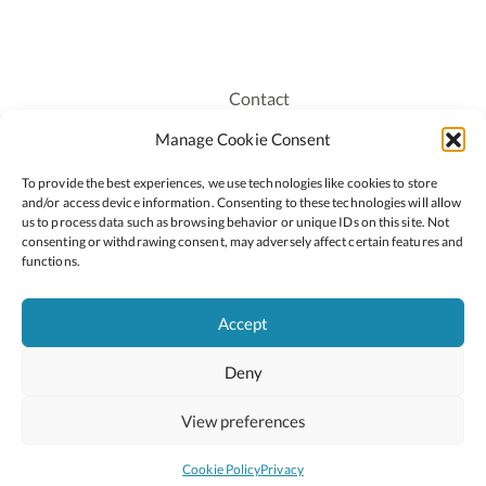
Contact
Recruitment
Manage Cookie Consent
Publications
To provide the best experiences, we use technologies like cookies to store
Staff Login
and/or access device information. Consenting to these technologies will allow
Privacy Policy
us to process data such as browsing behavior or unique IDs on this site. Not
consenting or withdrawing consent, may adversely affect certain features and
Cookie Policy
functions.
Accessiblity
Accept
Deny
2026 © Copyright Oide
Scoilnet
Department of Education and Youth
View preferences
National Council for Curriculum and Assessment (NCCA)
Curriculum Online
Arts in Education
Cookie Policy
Privacy
Site by
Little Blue Studio