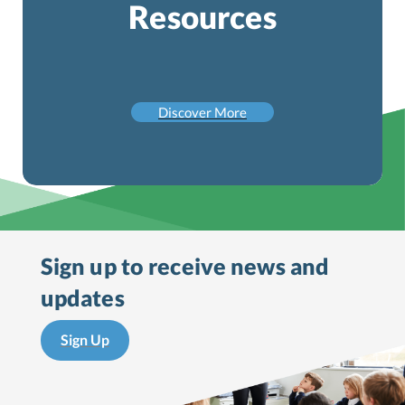
Resources
Discover More
Sign up to receive
news and
updates
Sign Up