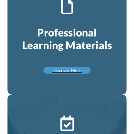
Professional
Learning Materials
Discover More