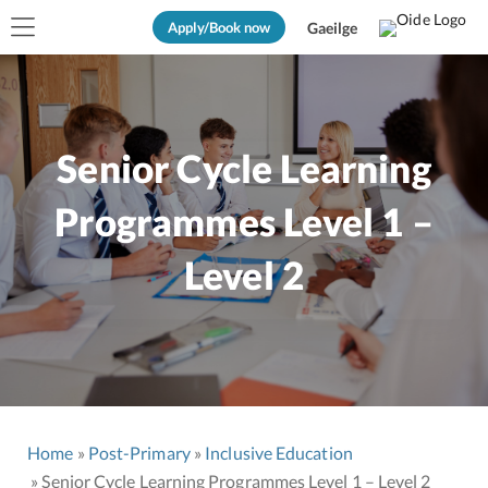
Apply/Book now
Gaeilge
Senior Cycle Learning
Programmes Level 1 –
Level 2
Home
Post-Primary
Inclusive Education
Senior Cycle Learning Programmes Level 1 – Level 2