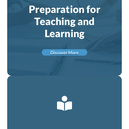
Preparation for
Teaching and
Learning
Discover More