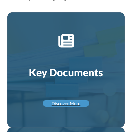
Key Documents
Discover More