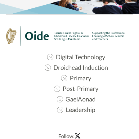
Digital Technology
Droichead Induction
Primary
Post-Primary
GaelAonad
Leadership
Follow: