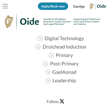
Apply/Book now
Gaeilge
Digital Technology
Droichead Induction
Primary
Post-Primary
GaelAonad
Leadership
Follow: