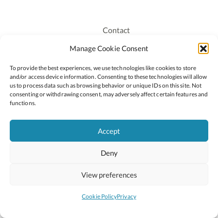
Contact
Recruitment
Manage Cookie Consent
Publications
To provide the best experiences, we use technologies like cookies to store
Staff Login
and/or access device information. Consenting to these technologies will allow
Privacy Policy
us to process data such as browsing behavior or unique IDs on this site. Not
consenting or withdrawing consent, may adversely affect certain features and
Cookie Policy
functions.
Accessiblity
Accept
Deny
2026 © Copyright Oide
Scoilnet
Department of Education and Youth
View preferences
National Council for Curriculum and Assessment (NCCA)
Curriculum Online
Arts in Education
Cookie Policy
Privacy
Site by
Little Blue Studio