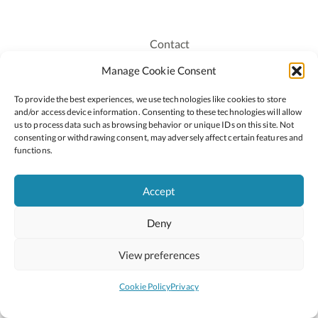
Contact
Recruitment
Manage Cookie Consent
Publications
To provide the best experiences, we use technologies like cookies to store
Staff Login
and/or access device information. Consenting to these technologies will allow
Privacy Policy
us to process data such as browsing behavior or unique IDs on this site. Not
consenting or withdrawing consent, may adversely affect certain features and
Cookie Policy
functions.
Accessiblity
Accept
Deny
2026 © Copyright Oide
Scoilnet
Department of Education and Youth
View preferences
National Council for Curriculum and Assessment (NCCA)
Curriculum Online
Arts in Education
Cookie Policy
Privacy
Site by
Little Blue Studio