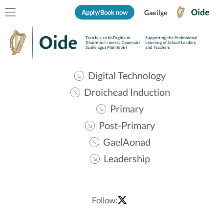
Apply/Book now
Gaeilge
Digital Technology
Droichead Induction
Primary
Post-Primary
GaelAonad
Leadership
Follow: