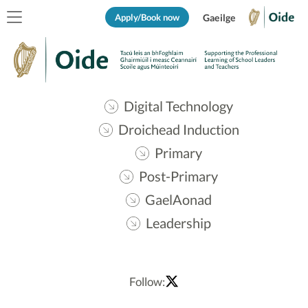
Apply/Book now
Gaeilge
Digital Technology
Droichead Induction
Primary
Post-Primary
GaelAonad
Leadership
Follow: