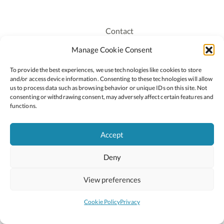
Contact
Recruitment
Manage Cookie Consent
Publications
To provide the best experiences, we use technologies like cookies to store
Staff Login
and/or access device information. Consenting to these technologies will allow
Privacy Policy
us to process data such as browsing behavior or unique IDs on this site. Not
consenting or withdrawing consent, may adversely affect certain features and
Cookie Policy
functions.
Accessiblity
Accept
Deny
2026 © Copyright Oide
Scoilnet
Department of Education and Youth
View preferences
National Council for Curriculum and Assessment (NCCA)
Curriculum Online
Arts in Education
Cookie Policy
Privacy
Site by
Little Blue Studio