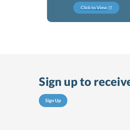
Click to View
Sign up to receiv
Sign Up