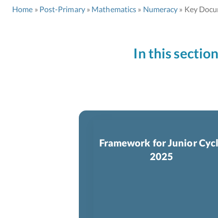
Home
Post-Primary
Mathematics
Numeracy
Key Docu
In this sectio
Framework for Junior Cyc
2025