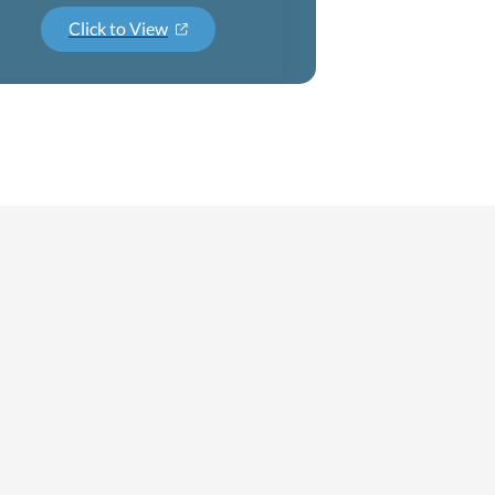
Click to View