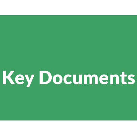
Key Documents