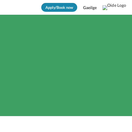
Apply/Book now
Gaeilge