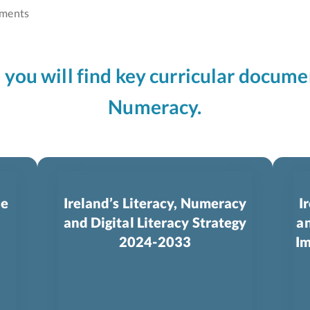
ments
n you will find key curricular docume
Numeracy.
le
Ireland’s Literacy, Numeracy
I
and Digital Literacy Strategy
an
2024-­2033
Im