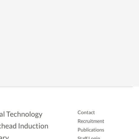
Contact
al Technology
Recruitment
head Induction
Publications
ary
Staff Login