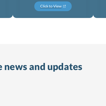
Click to View
e
news and updates