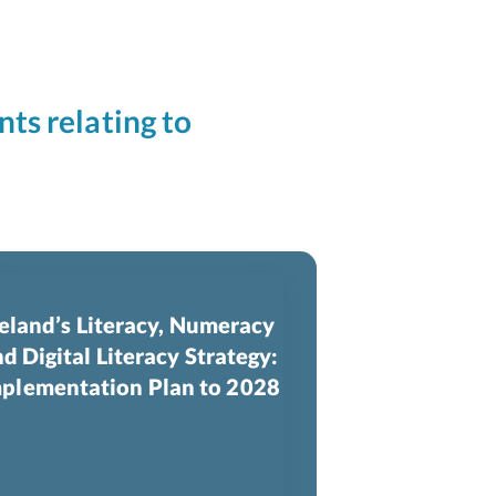
nts relating to
reland’s Literacy, Numeracy
d Digital Literacy Strategy:
plementation Plan to 2028