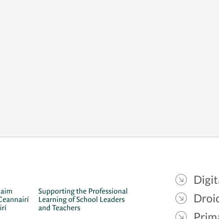
Digit
Droic
Prim