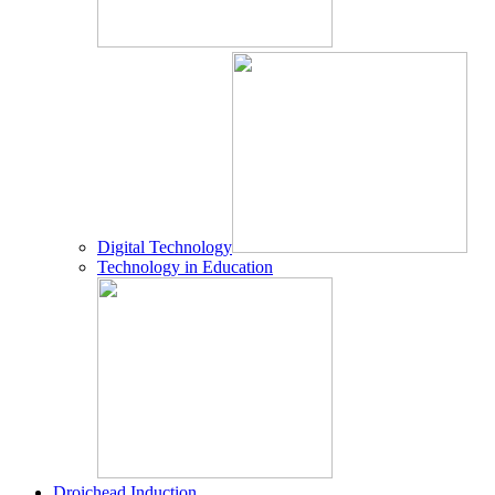
Digital Technology
Technology in Education
Droichead Induction