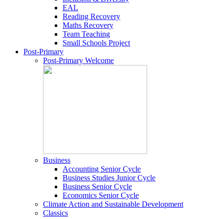
EAL
Reading Recovery
Maths Recovery
Team Teaching
Small Schools Project
Post-Primary
Post-Primary Welcome
Business
Accounting Senior Cycle
Business Studies Junior Cycle
Business Senior Cycle
Economics Senior Cycle
Climate Action and Sustainable Development
Classics