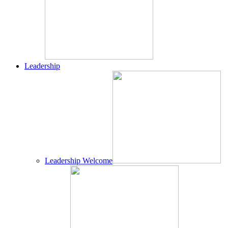
Leadership
Leadership Welcome