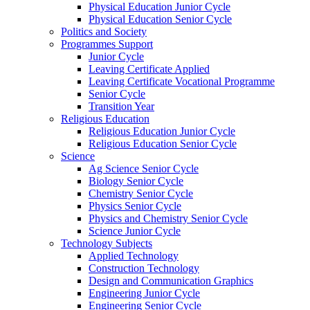
Physical Education Junior Cycle
Physical Education Senior Cycle
Politics and Society
Programmes Support
Junior Cycle
Leaving Certificate Applied
Leaving Certificate Vocational Programme
Senior Cycle
Transition Year
Religious Education
Religious Education Junior Cycle
Religious Education Senior Cycle
Science
Ag Science Senior Cycle
Biology Senior Cycle
Chemistry Senior Cycle
Physics Senior Cycle
Physics and Chemistry Senior Cycle
Science Junior Cycle
Technology Subjects
Applied Technology
Construction Technology
Design and Communication Graphics
Engineering Junior Cycle
Engineering Senior Cycle