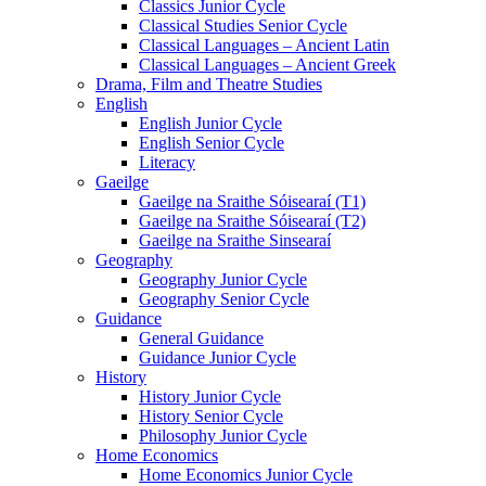
Classics Junior Cycle
Classical Studies Senior Cycle
Classical Languages – Ancient Latin
Classical Languages – Ancient Greek
Drama, Film and Theatre Studies
English
English Junior Cycle
English Senior Cycle
Literacy
Gaeilge
Gaeilge na Sraithe Sóisearaí (T1)
Gaeilge na Sraithe Sóisearaí (T2)
Gaeilge na Sraithe Sinsearaí
Geography
Geography Junior Cycle
Geography Senior Cycle
Guidance
General Guidance
Guidance Junior Cycle
History
History Junior Cycle
History Senior Cycle
Philosophy Junior Cycle
Home Economics
Home Economics Junior Cycle