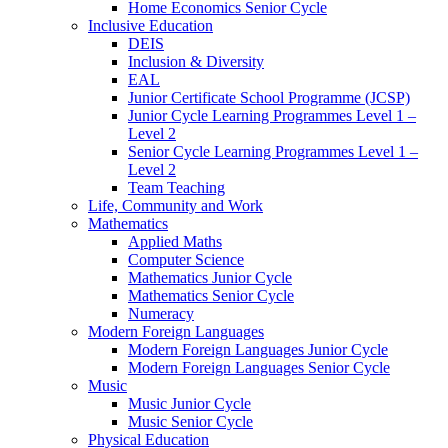
Home Economics Senior Cycle
Inclusive Education
DEIS
Inclusion & Diversity
EAL
Junior Certificate School Programme (JCSP)
Junior Cycle Learning Programmes Level 1 –
Level 2
Senior Cycle Learning Programmes Level 1 –
Level 2
Team Teaching
Life, Community and Work
Mathematics
Applied Maths
Computer Science
Mathematics Junior Cycle
Mathematics Senior Cycle
Numeracy
Modern Foreign Languages
Modern Foreign Languages Junior Cycle
Modern Foreign Languages Senior Cycle
Music
Music Junior Cycle
Music Senior Cycle
Physical Education