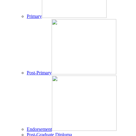
Primary
Post-Primary
Endorsement
Post-Graduate Diploma