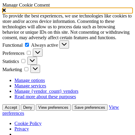
Manage Cookie Consent
To provide the best experiences, we use technologies like cookies to
store and/or access device information. Consenting to these
technologies will allow us to process data such as browsing
behavior or unique IDs on this site. Not consenting or withdrawing
consent, may adversely affect certain features and functions.
Functional
Functional
Always active
Preferences
Preferences
Statistics
Statistics
Marketing
Marketing
Manage options
Manage services
Manage {vendor_count} vendors
Read more about these purposes
View
Accept
Deny
View preferences
Save preferences
preferences
Cookie Policy
Privacy