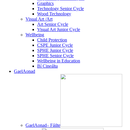
Graphics
Technology Senior Cycle
Wood Technology
Visual Art /Art
Art Senior Cycle
Visual Art Junior Cycle
Wellbeing
Child Protection
CSPE Junior Cycle
SPHE Junior Cycle
SPHE Senior Cycle
Wellbeing in Education
Bí Cineálta
GaelAonad
GaelAonad– Fáilte