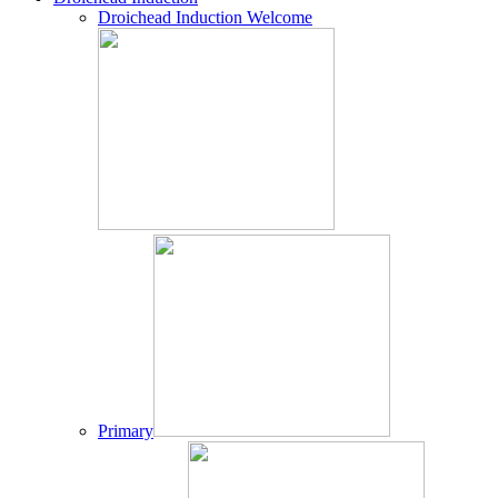
Droichead Induction Welcome
Primary