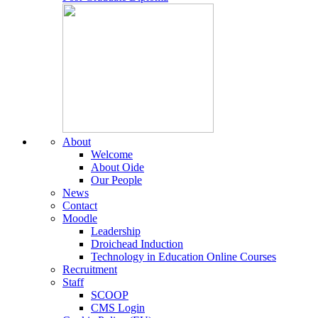
About
Welcome
About Oide
Our People
News
Contact
Moodle
Leadership
Droichead Induction
Technology in Education Online Courses
Recruitment
Staff
SCOOP
CMS Login