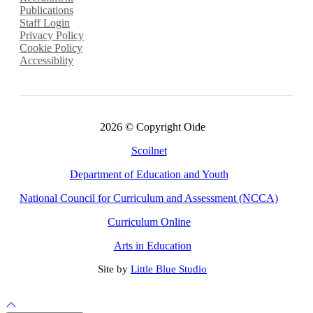
Publications
Staff Login
Privacy Policy
Cookie Policy
Accessiblity
2026 © Copyright Oide
Scoilnet
Department of Education and Youth
National Council for Curriculum and Assessment (NCCA)
Curriculum Online
Arts in Education
Site by
Little Blue Studio
Back to Top