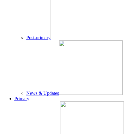
Post-primary
News & Updates
Primary