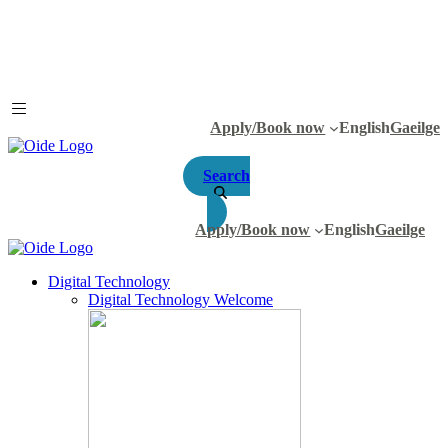
Apply/Book now
English
Gaeilge
Search
Apply/Book now
English
Gaeilge
Digital Technology
Digital Technology Welcome