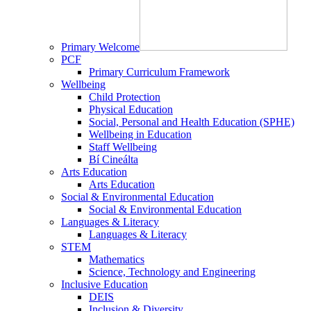
Primary Welcome
PCF
Primary Curriculum Framework
Wellbeing
Child Protection
Physical Education
Social, Personal and Health Education (SPHE)
Wellbeing in Education
Staff Wellbeing
Bí Cineálta
Arts Education
Arts Education
Social & Environmental Education
Social & Environmental Education
Languages & Literacy
Languages & Literacy
STEM
Mathematics
Science, Technology and Engineering
Inclusive Education
DEIS
Inclusion & Diversity