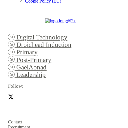
Cookie Policy (EU)
Digital Technology
Droichead Induction
Primary
Post-Primary
GaelAonad
Leadership
Follow:
Contact
Recruitment