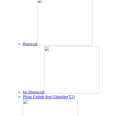
Bunscoil
Iar-bhunscoil
Plean Gnímh don Ghaeilge(T2)