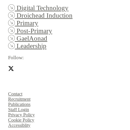
Digital Technology
Droichead Induction
Primary
Post-Primary
GaelAonad
Leadership
Follow:
Contact
Recruitment
Publications
Staff Login
Privacy Policy
Cookie Policy
Accessiblity