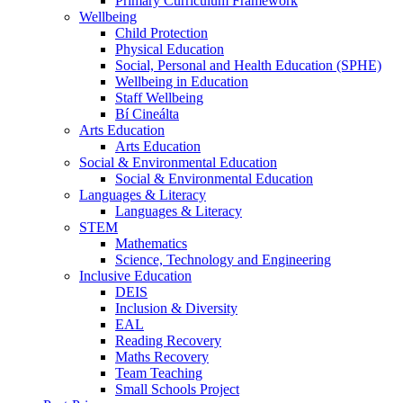
Primary Curriculum Framework
Wellbeing
Child Protection
Physical Education
Social, Personal and Health Education (SPHE)
Wellbeing in Education
Staff Wellbeing
Bí Cineálta
Arts Education
Arts Education
Social & Environmental Education
Social & Environmental Education
Languages & Literacy
Languages & Literacy
STEM
Mathematics
Science, Technology and Engineering
Inclusive Education
DEIS
Inclusion & Diversity
EAL
Reading Recovery
Maths Recovery
Team Teaching
Small Schools Project