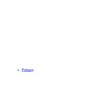
Primary