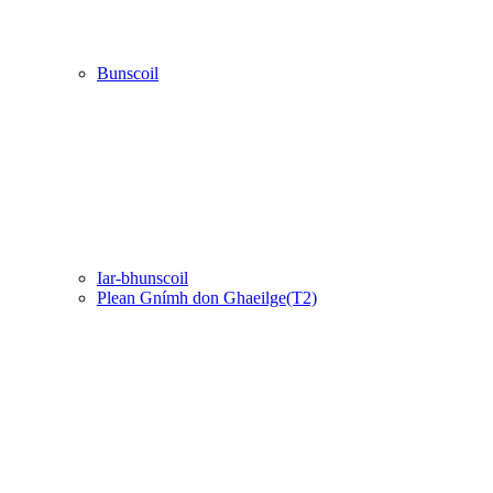
Bunscoil
Iar-bhunscoil
Plean Gnímh don Ghaeilge(T2)