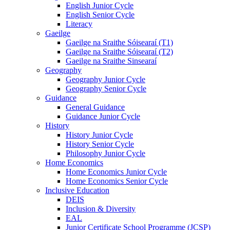
English Junior Cycle
English Senior Cycle
Literacy
Gaeilge
Gaeilge na Sraithe Sóisearaí (T1)
Gaeilge na Sraithe Sóisearaí (T2)
Gaeilge na Sraithe Sinsearaí
Geography
Geography Junior Cycle
Geography Senior Cycle
Guidance
General Guidance
Guidance Junior Cycle
History
History Junior Cycle
History Senior Cycle
Philosophy Junior Cycle
Home Economics
Home Economics Junior Cycle
Home Economics Senior Cycle
Inclusive Education
DEIS
Inclusion & Diversity
EAL
Junior Certificate School Programme (JCSP)