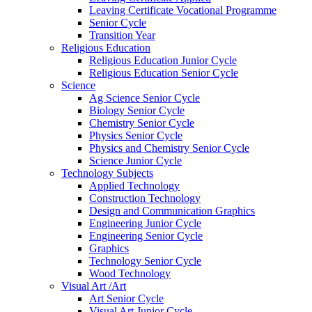
Leaving Certificate Vocational Programme
Senior Cycle
Transition Year
Religious Education
Religious Education Junior Cycle
Religious Education Senior Cycle
Science
Ag Science Senior Cycle
Biology Senior Cycle
Chemistry Senior Cycle
Physics Senior Cycle
Physics and Chemistry Senior Cycle
Science Junior Cycle
Technology Subjects
Applied Technology
Construction Technology
Design and Communication Graphics
Engineering Junior Cycle
Engineering Senior Cycle
Graphics
Technology Senior Cycle
Wood Technology
Visual Art /Art
Art Senior Cycle
Visual Art Junior Cycle