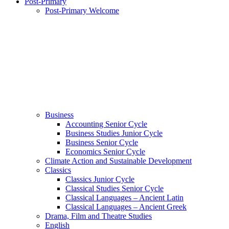
Post-Primary
Post-Primary Welcome
Business
Accounting Senior Cycle
Business Studies Junior Cycle
Business Senior Cycle
Economics Senior Cycle
Climate Action and Sustainable Development
Classics
Classics Junior Cycle
Classical Studies Senior Cycle
Classical Languages – Ancient Latin
Classical Languages – Ancient Greek
Drama, Film and Theatre Studies
English