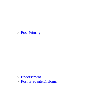
Post-Primary
Endorsement
Post-Graduate Diploma