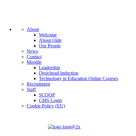
About
Welcome
About Oide
Our People
News
Contact
Moodle
Leadership
Droichead Induction
Technology in Education Online Courses
Recruitment
Staff
SCOOP
CMS Login
Cookie Policy (EU)