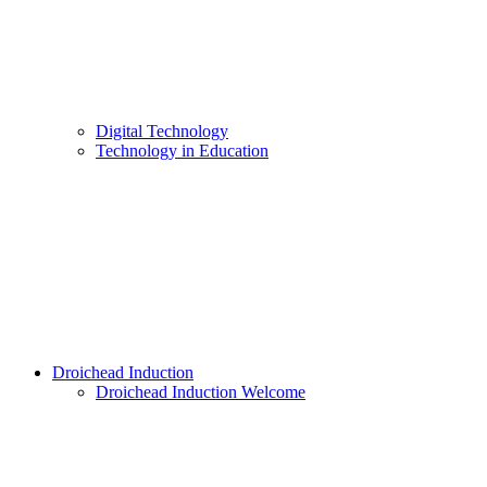
Digital Technology
Technology in Education
Droichead Induction
Droichead Induction Welcome