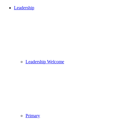
Leadership
Leadership Welcome
Primary