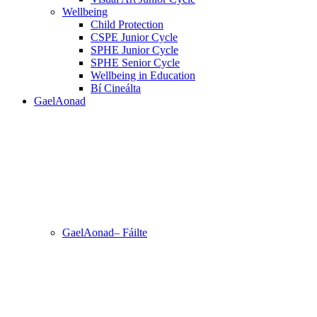
Wellbeing
Child Protection
CSPE Junior Cycle
SPHE Junior Cycle
SPHE Senior Cycle
Wellbeing in Education
Bí Cineálta
GaelAonad
GaelAonad– Fáilte