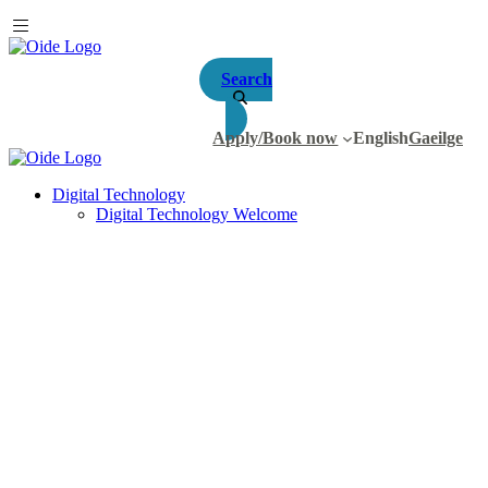
Search
Apply/Book now
English
Gaeilge
Digital Technology
Digital Technology Welcome