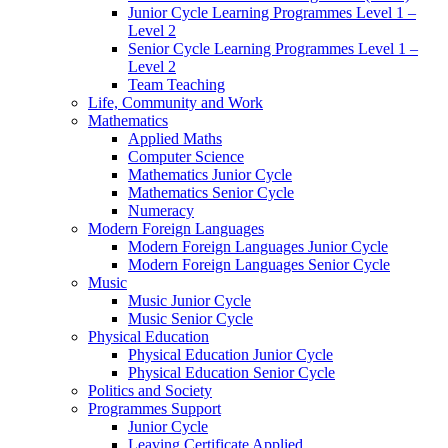
Junior Cycle Learning Programmes Level 1 –
Level 2
Senior Cycle Learning Programmes Level 1 –
Level 2
Team Teaching
Life, Community and Work
Mathematics
Applied Maths
Computer Science
Mathematics Junior Cycle
Mathematics Senior Cycle
Numeracy
Modern Foreign Languages
Modern Foreign Languages Junior Cycle
Modern Foreign Languages Senior Cycle
Music
Music Junior Cycle
Music Senior Cycle
Physical Education
Physical Education Junior Cycle
Physical Education Senior Cycle
Politics and Society
Programmes Support
Junior Cycle
Leaving Certificate Applied