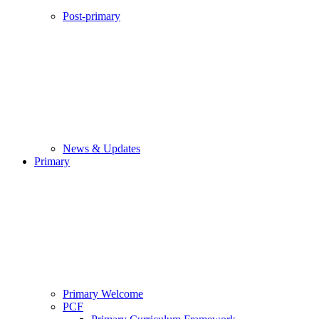
Post-primary
News & Updates
Primary
Primary Welcome
PCF